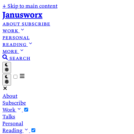
↓
Skip to main content
Janusworx
about
subscribe
work
personal
reading
more
search
About
Subscribe
Work
Talks
Personal
Reading