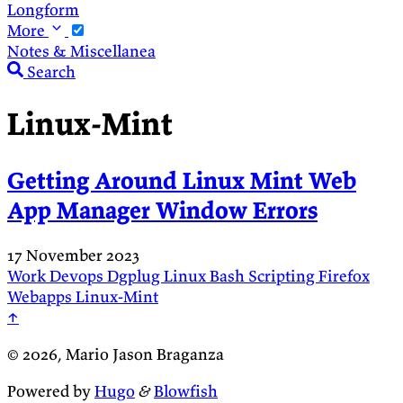
Longform
More
Notes & Miscellanea
Search
Linux-Mint
Getting Around Linux Mint Web
App Manager Window Errors
17 November 2023
Work
Devops
Dgplug
Linux
Bash
Scripting
Firefox
Webapps
Linux-Mint
↑
© 2026, Mario Jason Braganza
Powered by
Hugo
&
Blowfish