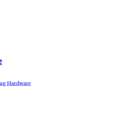
e
lug
Hardware