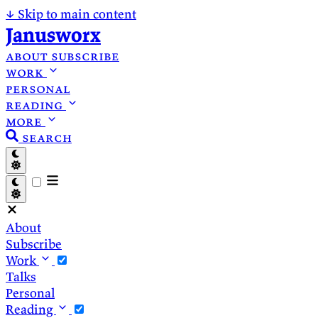
↓
Skip to main content
Janusworx
about
subscribe
work
personal
reading
more
search
About
Subscribe
Work
Talks
Personal
Reading