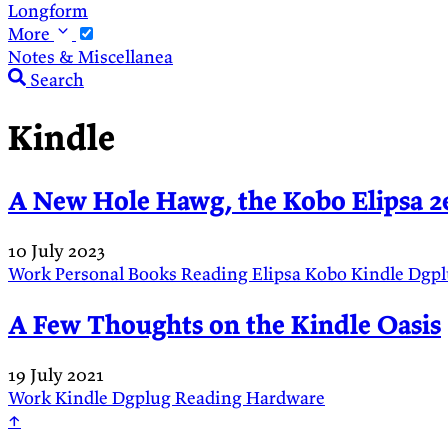
Longform
More
Notes & Miscellanea
Search
Kindle
A New Hole Hawg, the Kobo Elipsa 2
10 July 2023
Work
Personal
Books
Reading
Elipsa
Kobo
Kindle
Dgp
A Few Thoughts on the Kindle Oasis
19 July 2021
Work
Kindle
Dgplug
Reading
Hardware
↑