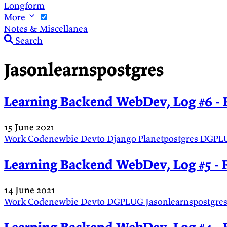
Longform
More
Notes & Miscellanea
Search
Jasonlearnspostgres
Learning Backend WebDev, Log #6 - 
15 June 2021
Work
Codenewbie
Devto
Django
Planetpostgres
DGPL
Learning Backend WebDev, Log #5 - 
14 June 2021
Work
Codenewbie
Devto
DGPLUG
Jasonlearnspostgre