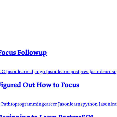
Focus Followup
UG
Jasonlearnsdjango
Jasonlearnspostgres
Jasonlearns
Figured Out How to Focus
s
Pathtoprogrammingcareer
Jasonlearnspython
Jasonle