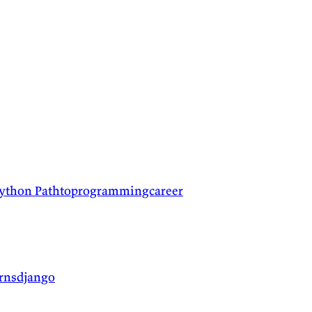
python
Pathtoprogrammingcareer
arnsdjango