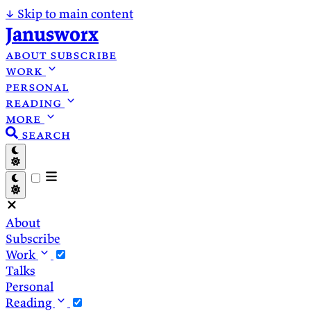
↓
Skip to main content
Janusworx
about
subscribe
work
personal
reading
more
search
About
Subscribe
Work
Talks
Personal
Reading