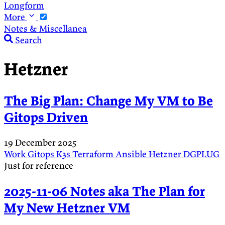
Longform
More
Notes & Miscellanea
Search
Hetzner
The Big Plan: Change My VM to Be
Gitops Driven
19 December 2025
Work
Gitops
K3s
Terraform
Ansible
Hetzner
DGPLUG
Just for reference
2025-11-06 Notes aka The Plan for
My New Hetzner VM