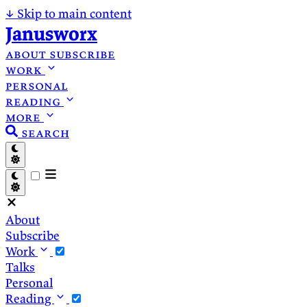
↓
Skip to main content
Janusworx
about
subscribe
work
personal
reading
more
search
About
Subscribe
Work
Talks
Personal
Reading