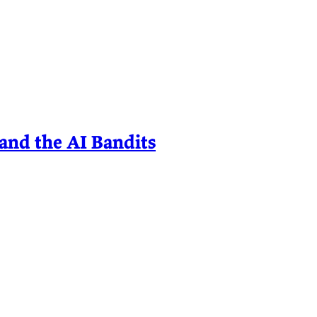
and the AI Bandits