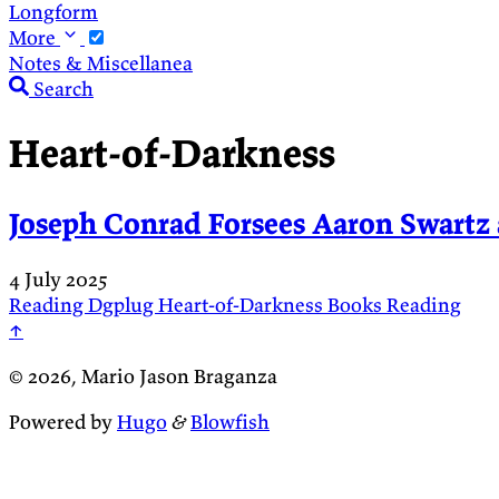
Longform
More
Notes & Miscellanea
Search
Heart-of-Darkness
Joseph Conrad Forsees Aaron Swartz 
4 July 2025
Reading
Dgplug
Heart-of-Darkness
Books
Reading
↑
© 2026, Mario Jason Braganza
Powered by
Hugo
&
Blowfish