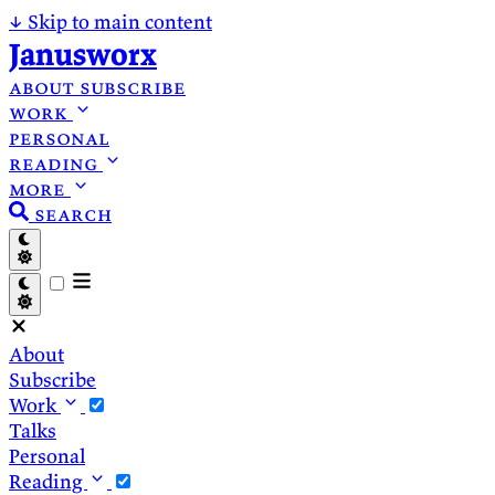
↓
Skip to main content
Janusworx
about
subscribe
work
personal
reading
more
search
About
Subscribe
Work
Talks
Personal
Reading