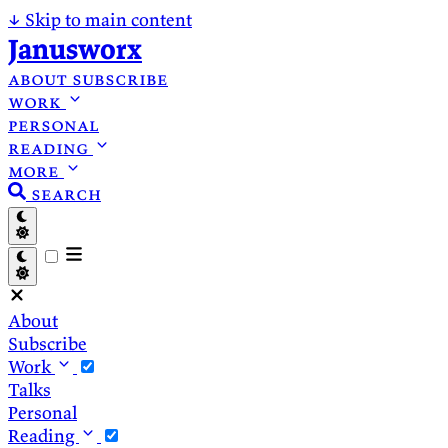
↓
Skip to main content
Janusworx
about
subscribe
work
personal
reading
more
search
About
Subscribe
Work
Talks
Personal
Reading