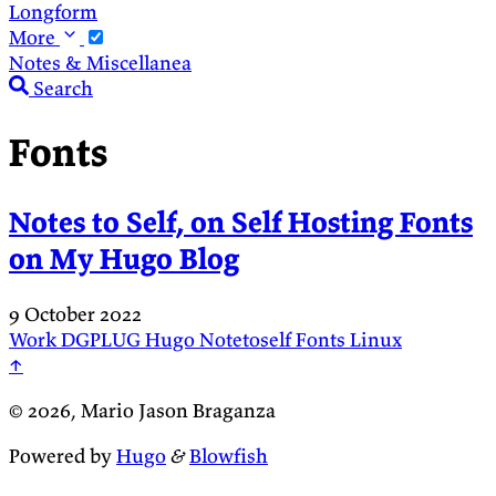
Longform
More
Notes & Miscellanea
Search
Fonts
Notes to Self, on Self Hosting Fonts
on My Hugo Blog
9 October 2022
Work
DGPLUG
Hugo
Notetoself
Fonts
Linux
↑
© 2026, Mario Jason Braganza
Powered by
Hugo
&
Blowfish