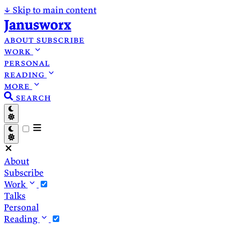
↓
Skip to main content
Janusworx
about
subscribe
work
personal
reading
more
search
About
Subscribe
Work
Talks
Personal
Reading