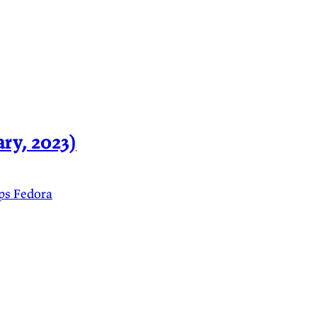
ry, 2023)
ps
Fedora