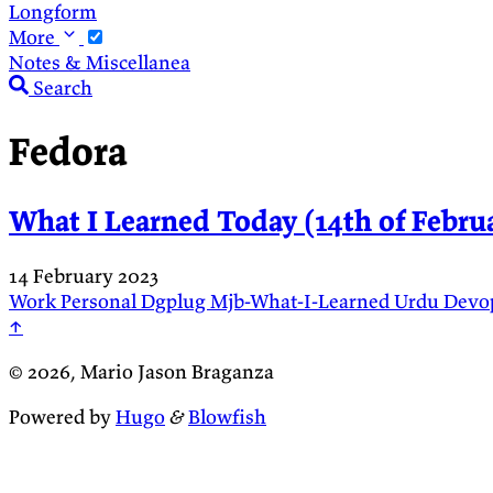
Longform
More
Notes & Miscellanea
Search
Fedora
What I Learned Today (14th of Februa
14 February 2023
Work
Personal
Dgplug
Mjb-What-I-Learned
Urdu
Devo
↑
© 2026, Mario Jason Braganza
Powered by
Hugo
&
Blowfish