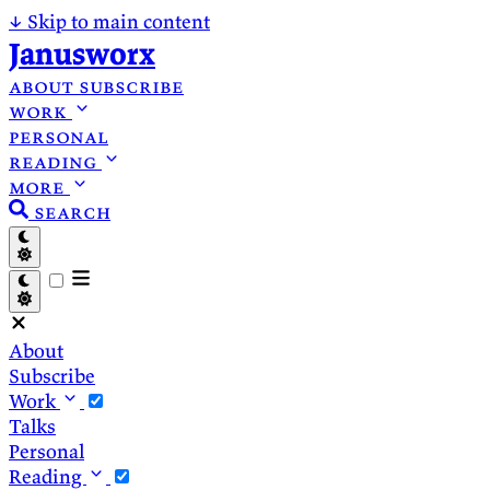
↓
Skip to main content
Janusworx
about
subscribe
work
personal
reading
more
search
About
Subscribe
Work
Talks
Personal
Reading