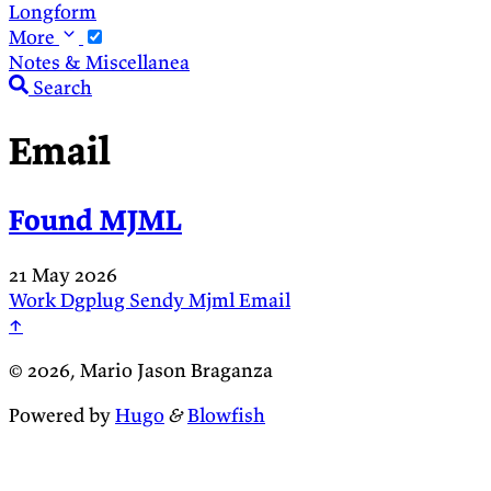
Longform
More
Notes & Miscellanea
Search
Email
Found MJML
21 May 2026
Work
Dgplug
Sendy
Mjml
Email
↑
© 2026, Mario Jason Braganza
Powered by
Hugo
&
Blowfish