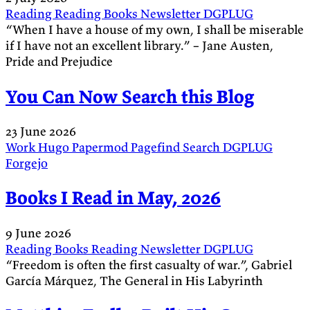
Reading
Reading
Books
Newsletter
DGPLUG
“When I have a house of my own, I shall be miserable
if I have not an excellent library.” – Jane Austen,
Pride and Prejudice
You Can Now Search this Blog
23 June 2026
Work
Hugo
Papermod
Pagefind
Search
DGPLUG
Forgejo
Books I Read in May, 2026
9 June 2026
Reading
Books
Reading
Newsletter
DGPLUG
“Freedom is often the first casualty of war.”, Gabriel
García Márquez, The General in His Labyrinth