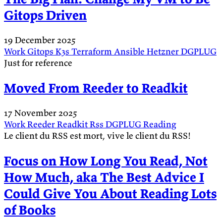
Gitops Driven
19 December 2025
Work
Gitops
K3s
Terraform
Ansible
Hetzner
DGPLUG
Just for reference
Moved From Reeder to Readkit
17 November 2025
Work
Reeder
Readkit
Rss
DGPLUG
Reading
Le client du RSS est mort, vive le client du RSS!
Focus on How Long You Read, Not
How Much, aka The Best Advice I
Could Give You About Reading Lots
of Books