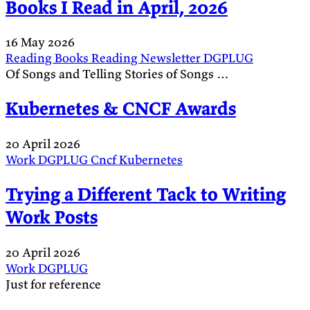
Books I Read in April, 2026
16 May 2026
Reading
Books
Reading
Newsletter
DGPLUG
Of Songs and Telling Stories of Songs …
Kubernetes & CNCF Awards
20 April 2026
Work
DGPLUG
Cncf
Kubernetes
Trying a Different Tack to Writing
Work Posts
20 April 2026
Work
DGPLUG
Just for reference