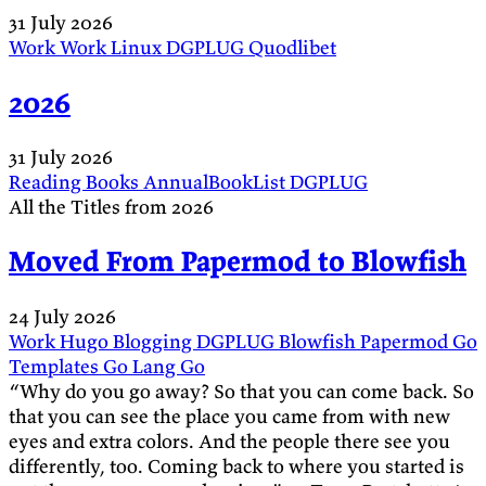
31 July 2026
Work
Work
Linux
DGPLUG
Quodlibet
2026
31 July 2026
Reading
Books
AnnualBookList
DGPLUG
All the Titles from 2026
Moved From Papermod to Blowfish
24 July 2026
Work
Hugo
Blogging
DGPLUG
Blowfish
Papermod
Go
Templates
Go Lang
Go
“Why do you go away? So that you can come back. So
that you can see the place you came from with new
eyes and extra colors. And the people there see you
differently, too. Coming back to where you started is