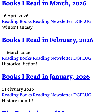
Books I Read in March, 2026
16 April 2026
Reading
Books
Reading
Newsletter
DGPLUG
Winter Fantasy
Books I Read in February, 2026
11 March 2026
Reading
Books
Reading
Newsletter
DGPLUG
Historical fiction!
Books I Read in January, 2026
1 February 2026
Reading
Books
Reading
Newsletter
DGPLUG
History month!