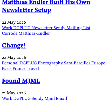
Matthias Endler Built His Own
Newsletter Setup
22 May 2026
Work
DGPLUG
Newsletter
Sendy
Mailing-List
Corrode
Matthias-Endler
Change!
22 May 2026
Personal
DGPLUG
Photography
Sara-Bareilles
Europe
Paris
France
Travel
Found MJML
21 May 2026
Work
DGPLUG
Sendy
Mjml
Email