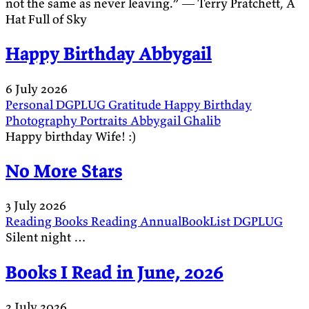
not the same as never leaving.” ― Terry Pratchett, A
Hat Full of Sky
Happy Birthday Abbygail
6 July 2026
Personal
DGPLUG
Gratitude
Happy Birthday
Photography
Portraits
Abbygail
Ghalib
Happy birthday Wife! :)
No More Stars
3 July 2026
Reading
Books
Reading
AnnualBookList
DGPLUG
Silent night …
Books I Read in June, 2026
2 July 2026