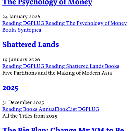
The Psychology of Money
24 January 2026
Reading
DGPLUG
Reading
The Psychology of Money
Books
Syntopica
Shattered Lands
19 January 2026
Reading
DGPLUG
Reading
Shattered Lands
Books
Five Partitions and the Making of Modern Asia
2025
31 December 2025
Reading
Books
AnnualBookList
DGPLUG
All the Titles from 2025
The Big Plan: Change My VM to Be