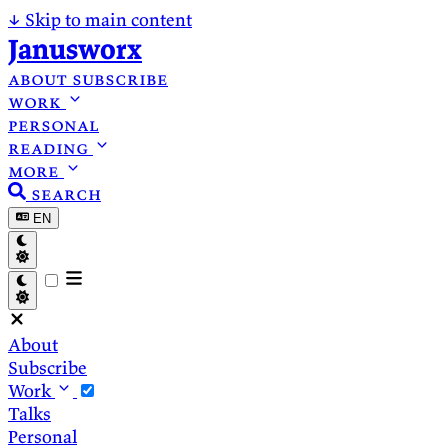
↓
Skip to main content
Janusworx
about
subscribe
work
personal
reading
more
search
EN
About
Subscribe
Work
Talks
Personal