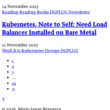
14 November 2025
Reading
Reading
Books
DGPLUG
Newsletter
Kubernetes, Note to Self: Need Load
Balancer Installed on Bare Metal
11 November 2025
Work
K3s
Kubernetes
Devops
DGPLUG
1
2
3
…
22
→
↑
© 2026, Mario Jason Braganza