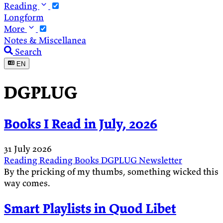
Reading
Longform
More
Notes & Miscellanea
Search
EN
DGPLUG
Books I Read in July, 2026
31 July 2026
Reading
Reading
Books
DGPLUG
Newsletter
By the pricking of my thumbs, something wicked this
way comes.
Smart Playlists in Quod Libet