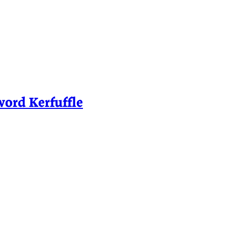
ord Kerfuffle