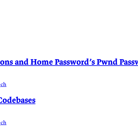
sions and Home Password’s Pwnd Passw
ech
Codebases
ech