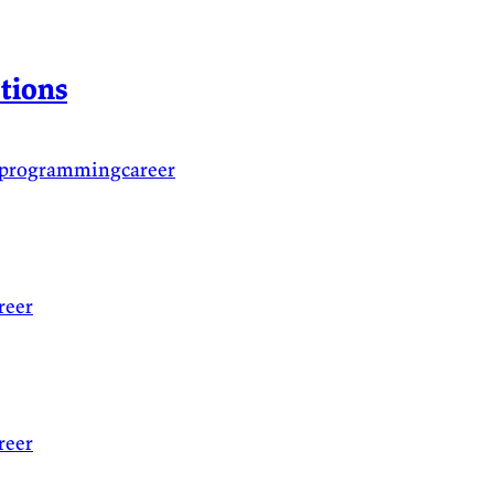
tions
oprogrammingcareer
reer
reer