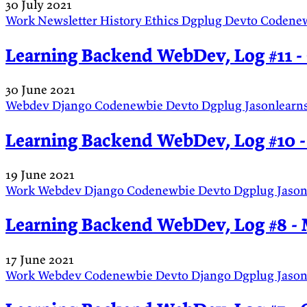
30 July 2021
Work
Newsletter
History
Ethics
Dgplug
Devto
Codene
Learning Backend WebDev, Log #11 - 
30 June 2021
Webdev
Django
Codenewbie
Devto
Dgplug
Jasonlearn
Learning Backend WebDev, Log #10 -
19 June 2021
Work
Webdev
Django
Codenewbie
Devto
Dgplug
Jaso
Learning Backend WebDev, Log #8 - 
17 June 2021
Work
Webdev
Codenewbie
Devto
Django
Dgplug
Jaso