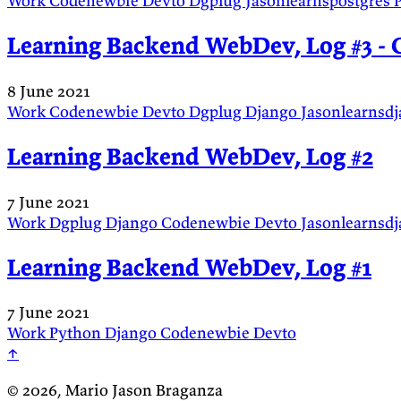
Work
Codenewbie
Devto
Dgplug
Jasonlearnspostgres
Learning Backend WebDev, Log #3 - C
8 June 2021
Work
Codenewbie
Devto
Dgplug
Django
Jasonlearnsd
Learning Backend WebDev, Log #2
7 June 2021
Work
Dgplug
Django
Codenewbie
Devto
Jasonlearnsd
Learning Backend WebDev, Log #1
7 June 2021
Work
Python
Django
Codenewbie
Devto
↑
© 2026, Mario Jason Braganza