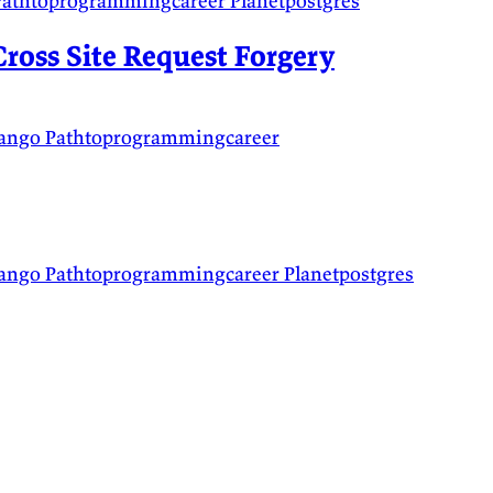
Pathtoprogrammingcareer
Planetpostgres
ross Site Request Forgery
jango
Pathtoprogrammingcareer
jango
Pathtoprogrammingcareer
Planetpostgres