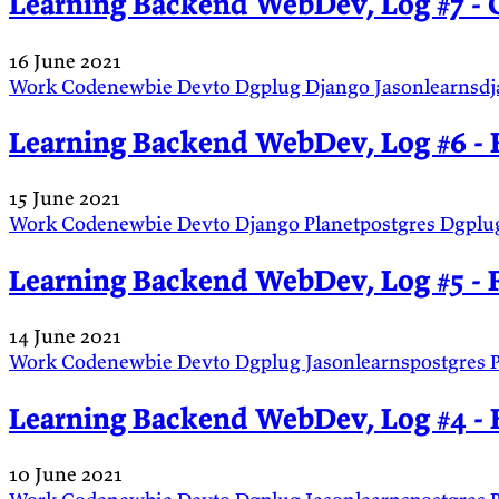
Learning Backend WebDev, Log #7 - 
16 June 2021
Work
Codenewbie
Devto
Dgplug
Django
Jasonlearnsd
Learning Backend WebDev, Log #6 - 
15 June 2021
Work
Codenewbie
Devto
Django
Planetpostgres
Dgplu
Learning Backend WebDev, Log #5 - 
14 June 2021
Work
Codenewbie
Devto
Dgplug
Jasonlearnspostgres
Learning Backend WebDev, Log #4 - 
10 June 2021