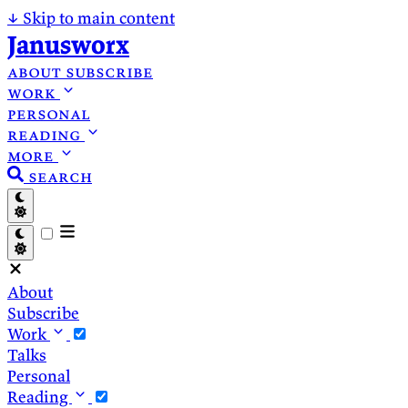
↓
Skip to main content
Janusworx
about
subscribe
work
personal
reading
more
search
About
Subscribe
Work
Talks
Personal
Reading