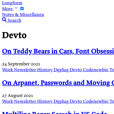
Longform
More
Notes & Miscellanea
Search
Devto
On Teddy Bears in Cars, Font Obses
24 September 2021
Work
Newsletter
History
Dgplug
Devto
Codenewbie
T
On Arpanet, Passwords and Moving 
27 August 2021
Work
Newsletter
History
Dgplug
Devto
Codenewbie
T