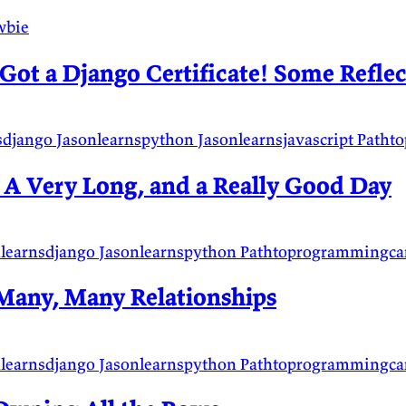
wbie
Got a Django Certificate! Some Reflec
sdjango
Jasonlearnspython
Jasonlearnsjavascript
Patht
 A Very Long, and a Really Good Day
nlearnsdjango
Jasonlearnspython
Pathtoprogrammingca
Many, Many Relationships
nlearnsdjango
Jasonlearnspython
Pathtoprogrammingca