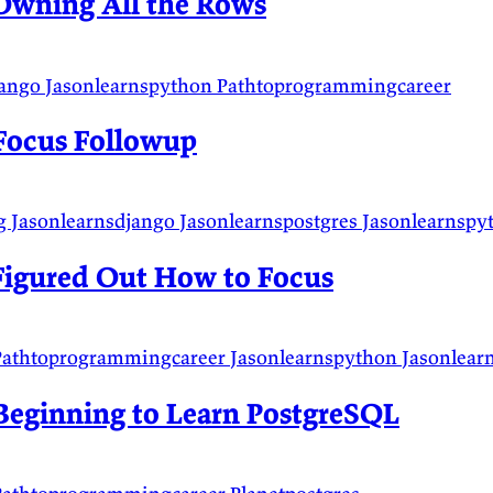
Owning All the Rows
jango
Jasonlearnspython
Pathtoprogrammingcareer
Focus Followup
g
Jasonlearnsdjango
Jasonlearnspostgres
Jasonlearnsp
Figured Out How to Focus
Pathtoprogrammingcareer
Jasonlearnspython
Jasonlear
Beginning to Learn PostgreSQL