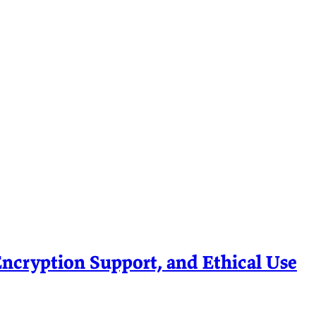
ryption Support, and Ethical Use