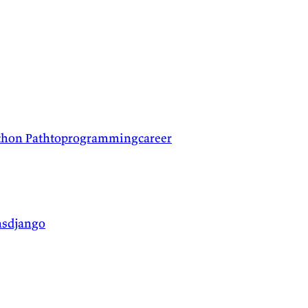
ython
Pathtoprogrammingcareer
nsdjango