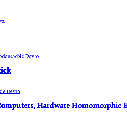
vto
odenewbie
Devto
ick
bie
Devto
mputers, Hardware Homomorphic Enc