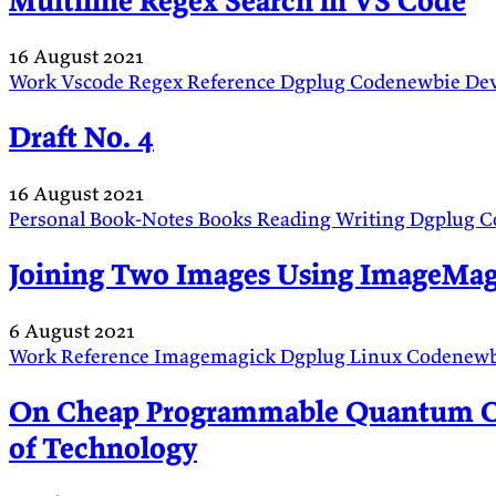
Multiline Regex Search in VS Code
16 August 2021
Work
Vscode
Regex
Reference
Dgplug
Codenewbie
De
Draft No. 4
16 August 2021
Personal
Book-Notes
Books
Reading
Writing
Dgplug
C
Joining Two Images Using ImageMag
6 August 2021
Work
Reference
Imagemagick
Dgplug
Linux
Codenew
On Cheap Programmable Quantum Co
of Technology