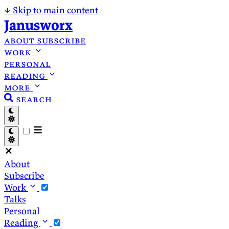
↓
Skip to main content
Janusworx
about
subscribe
work
personal
reading
more
search
About
Subscribe
Work
Talks
Personal
Reading