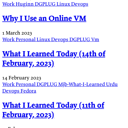
Work
Huginn
DGPLUG
Linux
Devops
Why I Use an Online VM
1 March 2023
Work
Personal
Linux
Devops
DGPLUG
Vm
What I Learned Today (14th of
February, 2023)
14 February 2023
Work
Personal
DGPLUG
Mjb-What-I-Learned
Urdu
Devops
Fedora
What I Learned Today (11th of
February, 2023)