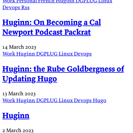
Work
Personal
French
Huginn
DGPLUG
Linux
Devops
Rss
Huginn: On Becoming a Cal
Newport Podcast Packrat
14 March 2023
Work
Huginn
DGPLUG
Linux
Devops
Huginn: the Rube Goldbergness of
Updating Hugo
13 March 2023
Work
Huginn
DGPLUG
Linux
Devops
Hugo
Huginn
2 March 2023