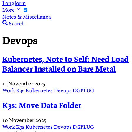
Longform
More
Notes & Miscellanea
Search
Devops
Kubernetes, Note to Self: Need Load
Balancer Installed on Bare Metal
11 November 2025
Work
K3s
Kubernetes
Devops
DGPLUG
K3s: Move Data Folder
10 November 2025
Work
K3s
Kubernetes
Devops
DGPLUG