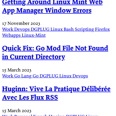
Getting Around Linux Mint Web
App Manager Window Errors
17 November 2023
Work
Devops
DGPLUG
Linux
Bash
Scripting
Firefox
Webapps
Linux-Mint
Quick Fix: Go Mod File Not Found
in Current Directory
15 March 2023
Work
Go Lang
Go
DGPLUG
Linux
Devops
Huginn: Vive La Pratique Délibérée
Avec Les Flux RSS
15 March 2023