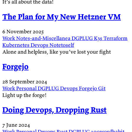
It’s all about the data!
The Plan for My New Hetzner VM
6 November 2025
Work
Notes-and-Miscellanea
DGPLUG
K3s
Terraform
Kubernetes
Devops
Notetoself
Alone and helpless, like you’ve lost your fight
Forgejo
28 September 2024
Work
Personal
DGPLUG
Devops
Forgejo
Git
Light up the forge!
Doing Devops, Dropping Rust
7 June 2024
Work
Personal
Devops
Rust
DGPLUG
100wordhabit