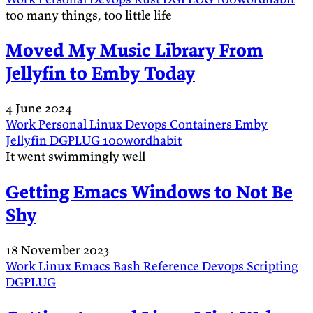
too many things, too little life
Moved My Music Library From
Jellyfin to Emby Today
4 June 2024
Work
Personal
Linux
Devops
Containers
Emby
Jellyfin
DGPLUG
100wordhabit
It went swimmingly well
Getting Emacs Windows to Not Be
Shy
18 November 2023
Work
Linux
Emacs
Bash
Reference
Devops
Scripting
DGPLUG