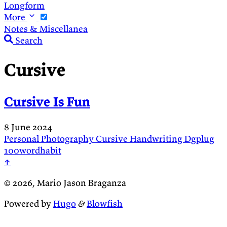
Longform
More
Notes & Miscellanea
Search
Cursive
Cursive Is Fun
8 June 2024
Personal
Photography
Cursive
Handwriting
Dgplug
100wordhabit
↑
© 2026, Mario Jason Braganza
Powered by
Hugo
&
Blowfish