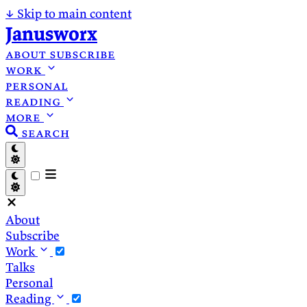
↓
Skip to main content
Janusworx
about
subscribe
work
personal
reading
more
search
About
Subscribe
Work
Talks
Personal
Reading