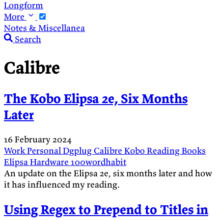
Longform
More
Notes & Miscellanea
Search
Calibre
The Kobo Elipsa 2e, Six Months
Later
16 February 2024
Work
Personal
Dgplug
Calibre
Kobo
Reading
Books
Elipsa
Hardware
100wordhabit
An update on the Elipsa 2e, six months later and how
it has influenced my reading.
Using Regex to Prepend to Titles in