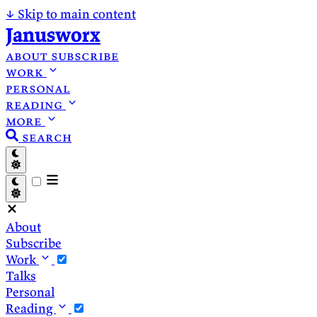
↓
Skip to main content
Janusworx
about
subscribe
work
personal
reading
more
search
About
Subscribe
Work
Talks
Personal
Reading