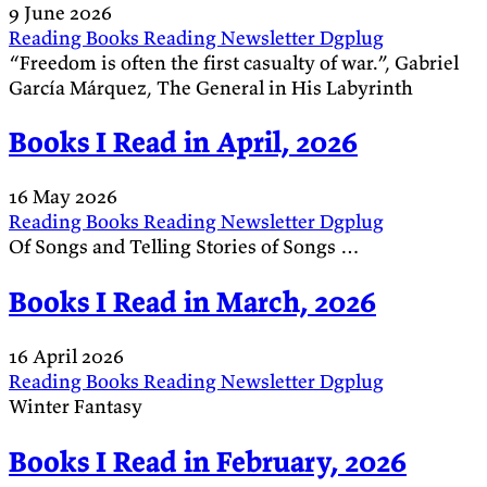
9 June 2026
Reading
Books
Reading
Newsletter
Dgplug
“Freedom is often the first casualty of war.”, Gabriel
García Márquez, The General in His Labyrinth
Books I Read in April, 2026
16 May 2026
Reading
Books
Reading
Newsletter
Dgplug
Of Songs and Telling Stories of Songs …
Books I Read in March, 2026
16 April 2026
Reading
Books
Reading
Newsletter
Dgplug
Winter Fantasy
Books I Read in February, 2026