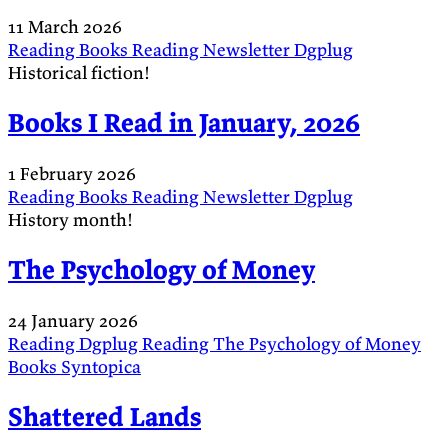
11 March 2026
Reading
Books
Reading
Newsletter
Dgplug
Historical fiction!
Books I Read in January, 2026
1 February 2026
Reading
Books
Reading
Newsletter
Dgplug
History month!
The Psychology of Money
24 January 2026
Reading
Dgplug
Reading
The Psychology of Money
Books
Syntopica
Shattered Lands