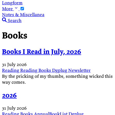
Longform
More
Notes & Miscellanea
Search
Books
Books I Read in July, 2026
31 July 2026
Reading
Reading
Books
Dgplug
Newsletter
By the pricking of my thumbs, something wicked this
way comes.
2026
31 July 2026
Reading
Books
AnnualBookList
Dgplug