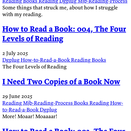
Reading
Books
Reading
Dgplug
Mjb-Reading-Process
Some things that struck me, about how I struggle
with my reading.
How to Read a Book: 004, The Four
Levels of Reading
2 July 2025
Dgplug
How-to-Read-a-Book
Reading
Books
The Four Levels of Reading
I Need Two Copies of a Book Now
29 June 2025
Reading
Mjb-Reading-Process
Books
Reading
How-
to-Read-a-Book
Dgplug
More! Moaar! Moaaaar!