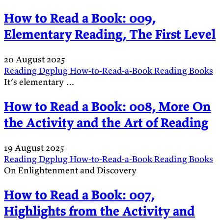
How to Read a Book: 009,
Elementary Reading, The First Level
20 August 2025
Reading
Dgplug
How-to-Read-a-Book
Reading
Books
It’s elementary …
How to Read a Book: 008, More On
the Activity and the Art of Reading
19 August 2025
Reading
Dgplug
How-to-Read-a-Book
Reading
Books
On Enlightenment and Discovery
How to Read a Book: 007,
Highlights from the Activity and