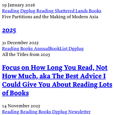
19 January 2026
Reading
Dgplug
Reading
Shattered Lands
Books
Five Partitions and the Making of Modern Asia
2025
31 December 2025
Reading
Books
AnnualBookList
Dgplug
All the Titles from 2025
Focus on How Long You Read, Not
How Much, aka The Best Advice I
Could Give You About Reading Lots
of Books
14 November 2025
Reading
Reading
Books
Dgplug
Newsletter