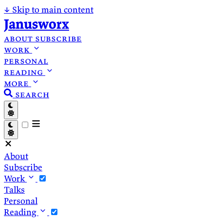
↓
Skip to main content
Janusworx
about
subscribe
work
personal
reading
more
search
About
Subscribe
Work
Talks
Personal
Reading