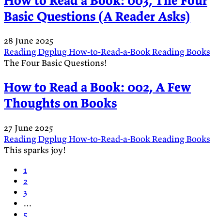
How to Read a Book: 003, The Four
Basic Questions (A Reader Asks)
28 June 2025
Reading
Dgplug
How-to-Read-a-Book
Reading
Books
The Four Basic Questions!
How to Read a Book: 002, A Few
Thoughts on Books
27 June 2025
Reading
Dgplug
How-to-Read-a-Book
Reading
Books
This sparks joy!
1
2
3
…
5