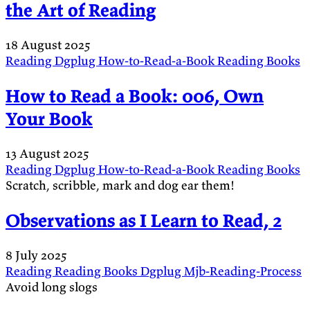
the Art of Reading
18 August 2025
Reading
Dgplug
How-to-Read-a-Book
Reading
Books
How to Read a Book: 006, Own
Your Book
13 August 2025
Reading
Dgplug
How-to-Read-a-Book
Reading
Books
Scratch, scribble, mark and dog ear them!
Observations as I Learn to Read, 2
8 July 2025
Reading
Reading
Books
Dgplug
Mjb-Reading-Process
Avoid long slogs