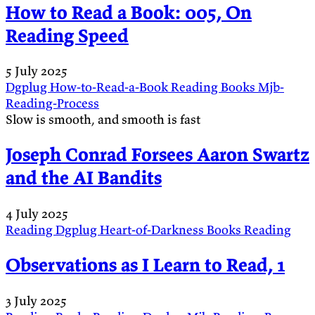
How to Read a Book: 005, On
Reading Speed
5 July 2025
Dgplug
How-to-Read-a-Book
Reading
Books
Mjb-
Reading-Process
Slow is smooth, and smooth is fast
Joseph Conrad Forsees Aaron Swartz
and the AI Bandits
4 July 2025
Reading
Dgplug
Heart-of-Darkness
Books
Reading
Observations as I Learn to Read, 1
3 July 2025