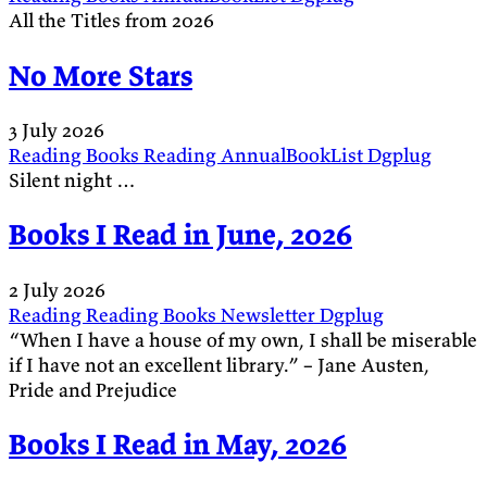
All the Titles from 2026
No More Stars
3 July 2026
Reading
Books
Reading
AnnualBookList
Dgplug
Silent night …
Books I Read in June, 2026
2 July 2026
Reading
Reading
Books
Newsletter
Dgplug
“When I have a house of my own, I shall be miserable
if I have not an excellent library.” – Jane Austen,
Pride and Prejudice
Books I Read in May, 2026