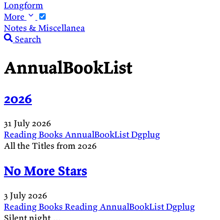
Longform
More
Notes & Miscellanea
Search
AnnualBookList
2026
31 July 2026
Reading
Books
AnnualBookList
Dgplug
All the Titles from 2026
No More Stars
3 July 2026
Reading
Books
Reading
AnnualBookList
Dgplug
Silent night …