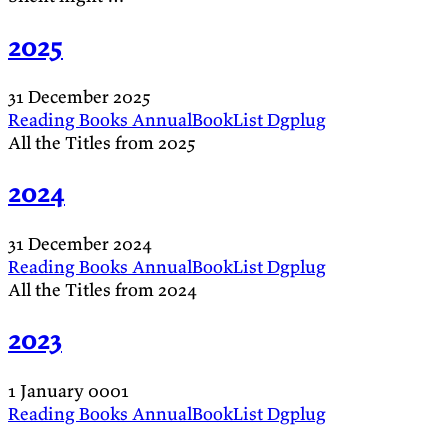
2025
31 December 2025
Reading
Books
AnnualBookList
Dgplug
All the Titles from 2025
2024
31 December 2024
Reading
Books
AnnualBookList
Dgplug
All the Titles from 2024
2023
1 January 0001
Reading
Books
AnnualBookList
Dgplug