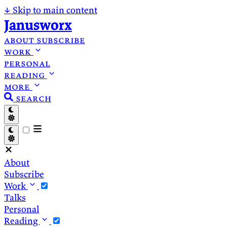
↓
Skip to main content
Janusworx
about
subscribe
work
personal
reading
more
search
About
Subscribe
Work
Talks
Personal
Reading