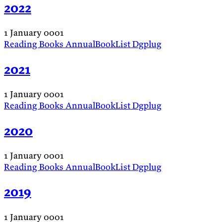
2022
1 January 0001
Reading
Books
AnnualBookList
Dgplug
2021
1 January 0001
Reading
Books
AnnualBookList
Dgplug
2020
1 January 0001
Reading
Books
AnnualBookList
Dgplug
2019
1 January 0001