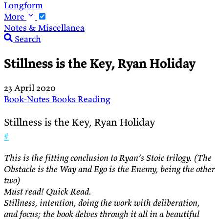
Longform
More
Notes & Miscellanea
Search
Stillness is the Key, Ryan Holiday
23 April 2020
Book-Notes
Books
Reading
Stillness is the Key, Ryan Holiday
#
This is the fitting conclusion to Ryan’s Stoic trilogy. (The
Obstacle is the Way and Ego is the Enemy, being the other
two)
Must read! Quick Read.
Stillness, intention, doing the work with deliberation,
and focus; the book delves through it all in a beautiful