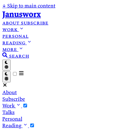
↓
Skip to main content
Janusworx
about
subscribe
work
personal
reading
more
search
About
Subscribe
Work
Talks
Personal
Reading