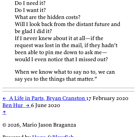
Do I need it?
Do I want it?
What are the hidden costs?
Will I look back from the distant future and
be glad I did it?
If I never knew about it at all—if the
request was lost in the mail, if they hadn’t
been able to pin me down to ask me—
would I even notice that I missed out?
When we know what to say no to, we can
say yes to the things that matter.”
←
A Life in Parts, Bryan Cranston
17 February 2020
Ben Hur
→
6 June 2020
↑
© 2026, Mario Jason Braganza