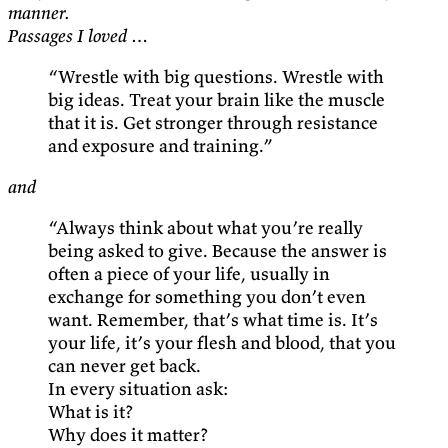
manner.
Passages I loved …
“Wrestle with big questions. Wrestle with
big ideas. Treat your brain like the muscle
that it is. Get stronger through resistance
and exposure and training.”
and
“Always think about what you’re really
being asked to give. Because the answer is
often a piece of your life, usually in
exchange for something you don’t even
want. Remember, that’s what time is. It’s
your life, it’s your flesh and blood, that you
can never get back.
In every situation ask:
What is it?
Why does it matter?