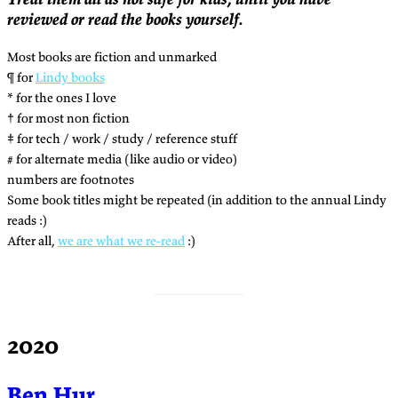
reviewed or read the books yourself.
Most books are fiction and unmarked
¶ for
Lindy books
* for the ones I love
† for most non fiction
‡ for tech / work / study / reference stuff
# for alternate media (like audio or video)
numbers are footnotes
Some book titles might be repeated (in addition to the annual Lindy
reads :)
After all,
we are what we re-read
:)
2020
Ben Hur