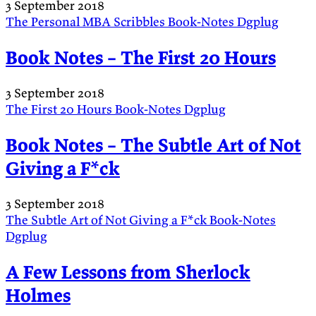
3 September 2018
The Personal MBA
Scribbles
Book-Notes
Dgplug
Book Notes – The First 20 Hours
3 September 2018
The First 20 Hours
Book-Notes
Dgplug
Book Notes – The Subtle Art of Not
Giving a F*ck
3 September 2018
The Subtle Art of Not Giving a F*ck
Book-Notes
Dgplug
A Few Lessons from Sherlock
Holmes