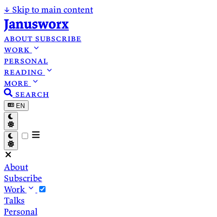
↓
Skip to main content
Janusworx
about
subscribe
work
personal
reading
more
search
EN
About
Subscribe
Work
Talks
Personal