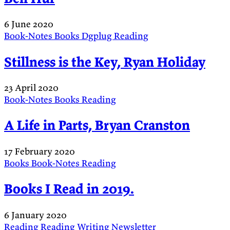
6 June 2020
Book-Notes
Books
Dgplug
Reading
Stillness is the Key, Ryan Holiday
23 April 2020
Book-Notes
Books
Reading
A Life in Parts, Bryan Cranston
17 February 2020
Books
Book-Notes
Reading
Books I Read in 2019.
6 January 2020
Reading
Reading
Writing
Newsletter