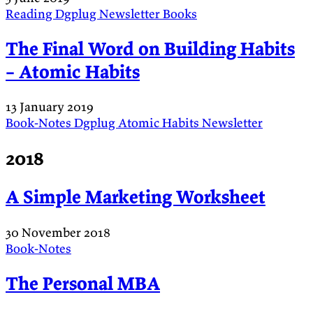
Reading
Dgplug
Newsletter
Books
The Final Word on Building Habits
– Atomic Habits
13 January 2019
Book-Notes
Dgplug
Atomic Habits
Newsletter
2018
A Simple Marketing Worksheet
30 November 2018
Book-Notes
The Personal MBA