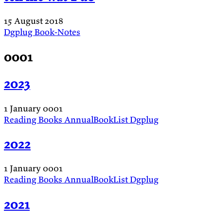
15 August 2018
Dgplug
Book-Notes
0001
2023
1 January 0001
Reading
Books
AnnualBookList
Dgplug
2022
1 January 0001
Reading
Books
AnnualBookList
Dgplug
2021