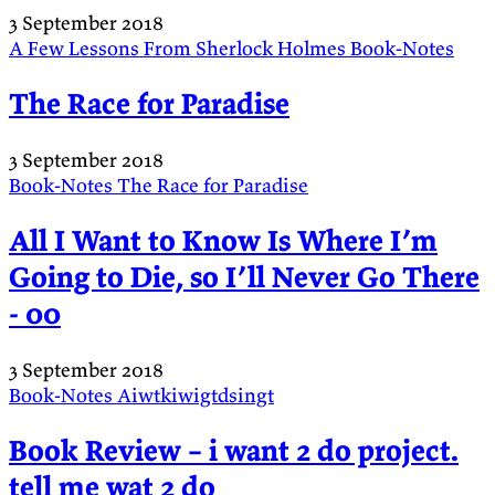
3 September 2018
A Few Lessons From Sherlock Holmes
Book-Notes
The Race for Paradise
3 September 2018
Book-Notes
The Race for Paradise
All I Want to Know Is Where I’m
Going to Die, so I’ll Never Go There
- 00
3 September 2018
Book-Notes
Aiwtkiwigtdsingt
Book Review – i want 2 do project.
tell me wat 2 do