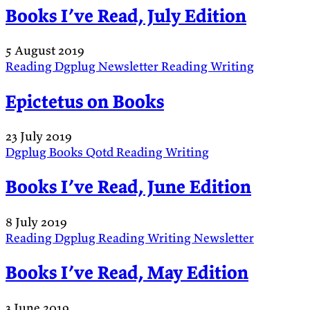
Books I’ve Read, July Edition
5 August 2019
Reading
Dgplug
Newsletter
Reading
Writing
Epictetus on Books
23 July 2019
Dgplug
Books
Qotd
Reading
Writing
Books I’ve Read, June Edition
8 July 2019
Reading
Dgplug
Reading
Writing
Newsletter
Books I’ve Read, May Edition
3 June 2019