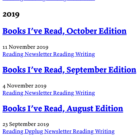
2019
Books I’ve Read, October Edition
11 November 2019
Reading
Newsletter
Reading
Writing
Books I’ve Read, September Edition
4 November 2019
Reading
Newsletter
Reading
Writing
Books I’ve Read, August Edition
23 September 2019
Reading
Dgplug
Newsletter
Reading
Writing