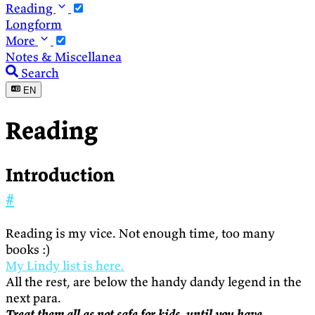
Reading
Longform
More
Notes & Miscellanea
Search
EN
Reading
Introduction
#
Reading is my vice. Not enough time, too many
books :)
My Lindy list is here.
All the rest, are below the handy dandy legend in the
next para.
Treat them all as not safe for kids, until you have