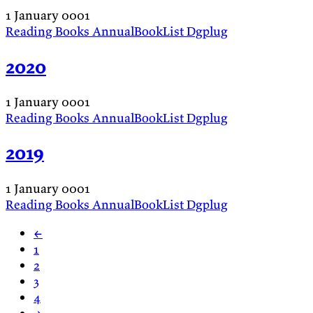
1 January 0001
Reading
Books
AnnualBookList
Dgplug
2020
1 January 0001
Reading
Books
AnnualBookList
Dgplug
2019
1 January 0001
Reading
Books
AnnualBookList
Dgplug
←
1
2
3
4