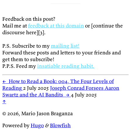
Feedback on this post?
Mail me at
feedback at this domain
or [continue the
discourse here][3].
P.S. Subscribe to my
mailing list!
Forward these posts and letters to your friends and
get them to subscribe!
P.P.S. Feed my
insatiable reading habit.
←
How to Read a Book: 004, The Four Levels of
Reading
2 July 2025
Joseph Conrad Forsees Aaron
Swartz and the AI Bandits
→
4 July 2025
↑
© 2026, Mario Jason Braganza
Powered by
Hugo
&
Blowfish