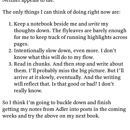
The only things I can think of doing right now are:
Keep a notebook beside me and
write
my
thoughts down. The flyleaves are barely enough
for me to keep track of running highlights across
pages.
Intentionally slow down, even more. I don’t
know what this will do to my flow.
Read in chunks. And then stop and write about
them. I’ll probably miss the big picture. But I’ll
arrive at it slowly, eventually. And the writing
will reflect that. Is that good or bad? I don’t
really know.
So I think I’m going to buckle down and finish
getting my notes from Adler into posts in the coming
weeks and try the above on my next book.