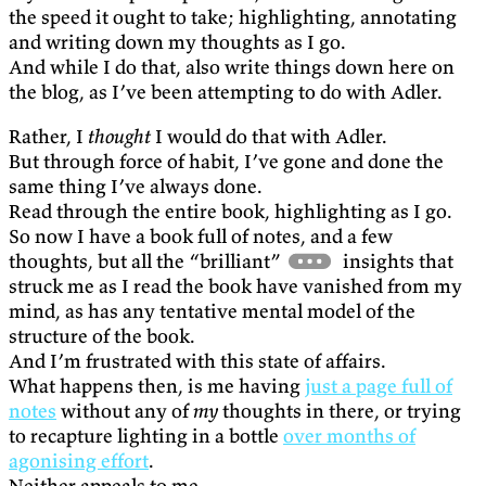
the speed it ought to take; highlighting, annotating
and writing down my thoughts as I go.
And while I do that, also write things down here on
the blog, as I’ve been attempting to do with Adler.
Rather, I
thought
I would do that with Adler.
But through force of habit, I’ve gone and done the
same thing I’ve always done.
Read through the entire book, highlighting as I go.
So now I have a book full of notes, and a few
thoughts, but all the “brilliant”
insights that
struck me as I read the book have vanished from my
mind, as has any tentative mental model of the
structure of the book.
And I’m frustrated with this state of affairs.
What happens then, is me having
just a page full of
notes
without any of
my
thoughts in there, or trying
to recapture lighting in a bottle
over months of
agonising effort
.
Neither appeals to me.