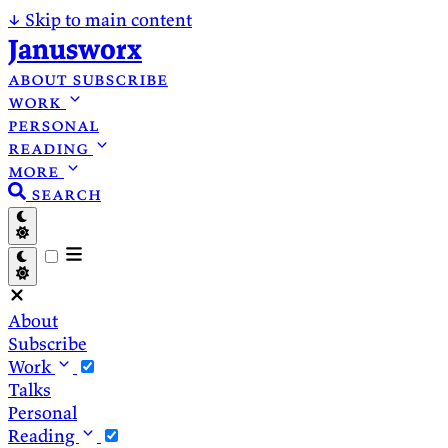
↓
Skip to main content
Janusworx
about
subscribe
work
personal
reading
more
search
About
Subscribe
Work
Talks
Personal
Reading