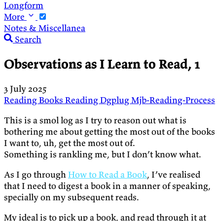
Longform
More
Notes & Miscellanea
Search
Observations as I Learn to Read, 1
3 July 2025
Reading
Books
Reading
Dgplug
Mjb-Reading-Process
This is a smol log as I try to reason out what is
bothering me about getting the most out of the books
I want to, uh, get the most out of.
Something is rankling me, but I don’t know what.
As I go through
How to Read a Book
, I’ve realised
that I need to digest a book in a manner of speaking,
specially on my subsequent reads.
My ideal is to pick up a book, and read through it at