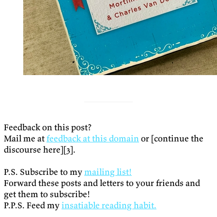
Feedback on this post?
Mail me at
feedback at this domain
or [continue the
discourse here][3].
P.S. Subscribe to my
mailing list!
Forward these posts and letters to your friends and
get them to subscribe!
P.P.S. Feed my
insatiable reading habit.