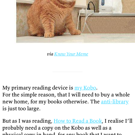
via
Know Your Meme
My primary reading device is
my Kobo
.
For the simple reason, that I will need to buy a whole
new home, for my books otherwise. The
anti-library
is just too large.
But as I was reading,
How to Read a Book
, I realise I’ll
probably need a copy on the Kobo as well as a
physical copy in hand, for any book that I want to