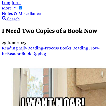
Longform
More
Notes & Miscellanea
Search
I Need Two Copies of a Book Now
29 June 2025
Reading
Mjb-Reading-Process
Books
Reading
How-
to-Read-a-Book
Dgplug