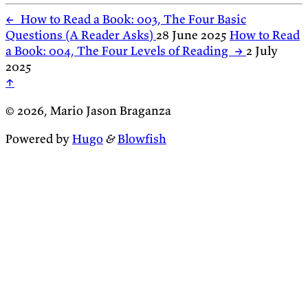
←
How to Read a Book: 003, The Four Basic
Questions (A Reader Asks)
28 June 2025
How to Read
a Book: 004, The Four Levels of Reading
→
2 July
2025
↑
© 2026, Mario Jason Braganza
Powered by
Hugo
&
Blowfish