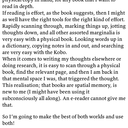
read in depth.
If reading is effort, as the book suggests, then I might
as well have the right tools for the right kind of effort.
Rapidly scanning through, marking things up, jotting
thoughts down, and all other assorted marginalia is
very easy with a physical book. Looking words up in
a dictionary, copying notes in and out, and searching
are very easy with the Kobo.
When it comes to writing my thoughts elsewhere or
doing research, it is easy to scan through a physical
book, find the relevant page, and then I am back in
that mental space I was, that triggered the thought.
This realisation; that books are spatial memory, is
new to me (I might have been using it
subconsciously all along). An e-reader cannot give me
that.
So I’m going to make the best of both worlds and use
both!