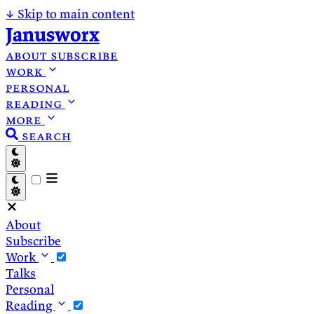
↓
Skip to main content
Janusworx
about
subscribe
work
personal
reading
more
search
About
Subscribe
Work
Talks
Personal
Reading