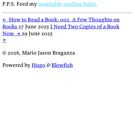
P.P.S. Feed my
insatiable reading habit.
←
How to Read a Book: 002, A Few Thoughts on
Books
27 June 2025
I Need Two Copies of a Book
Now
→
29 June 2025
↑
© 2026, Mario Jason Braganza
Powered by
Hugo
&
Blowfish