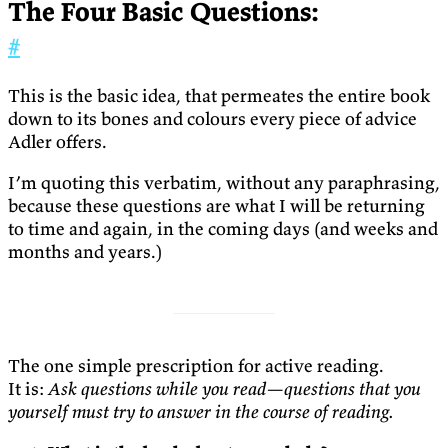
The Four Basic Questions:
#
This is the basic idea, that permeates the entire book
down to its bones and colours every piece of advice
Adler offers.
I’m quoting this verbatim, without any paraphrasing,
because these questions are what I will be returning
to time and again, in the coming days (and weeks and
months and years.)
The one simple prescription for active reading.
It is:
Ask questions while you read—questions that you
yourself must try to answer in the course of reading.