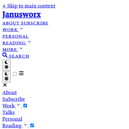
↓
Skip to main content
Janusworx
about
subscribe
work
personal
reading
more
search
About
Subscribe
Work
Talks
Personal
Reading