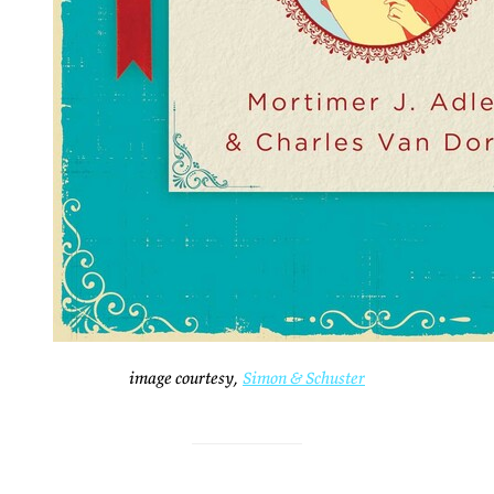
image courtesy,
Simon & Schuster