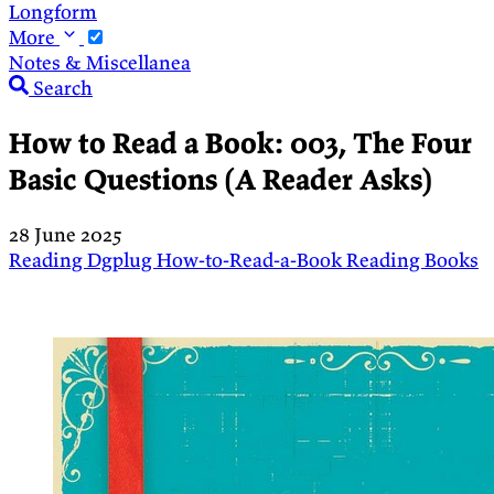
Longform
More
Notes & Miscellanea
Search
How to Read a Book: 003, The Four
Basic Questions (A Reader Asks)
28 June 2025
Reading
Dgplug
How-to-Read-a-Book
Reading
Books