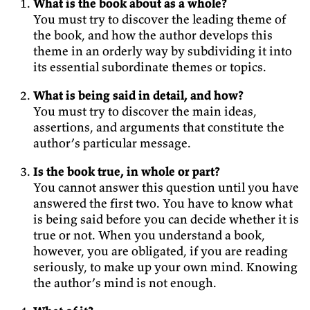
What is the book about as a whole?
You must try to discover the leading theme of
the book, and how the author develops this
theme in an orderly way by subdividing it into
its essential subordinate themes or topics.
What is being said in detail, and how?
You must try to discover the main ideas,
assertions, and arguments that constitute the
author’s particular message.
Is the book true, in whole or part?
You cannot answer this question until you have
answered the first two. You have to know what
is being said before you can decide whether it is
true or not. When you understand a book,
however, you are obligated, if you are reading
seriously, to make up your own mind. Knowing
the author’s mind is not enough.