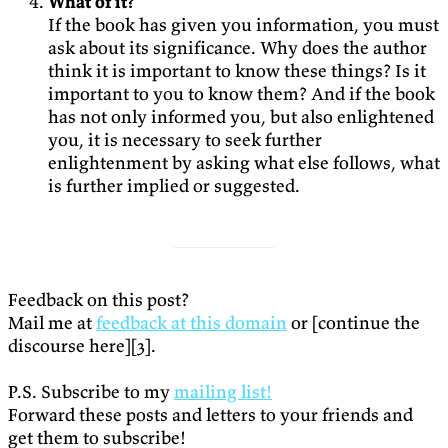
What of it?
If the book has given you information, you must
ask about its significance. Why does the author
think it is important to know these things? Is it
important to you to know them? And if the book
has not only informed you, but also enlightened
you, it is necessary to seek further
enlightenment by asking what else follows, what
is further implied or suggested.
Feedback on this post?
Mail me at
feedback at this domain
or [continue the
discourse here][3].
P.S. Subscribe to my
mailing list!
Forward these posts and letters to your friends and
get them to subscribe!