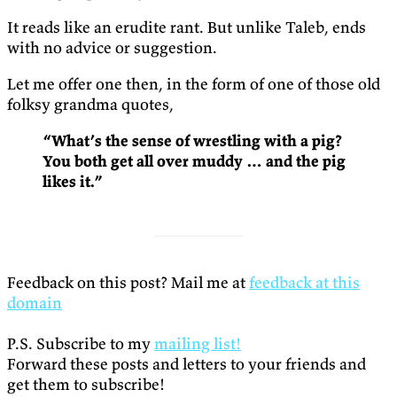
It reads like an erudite rant. But unlike Taleb, ends
with no advice or suggestion.
Let me offer one then, in the form of one of those old
folksy grandma quotes,
“What’s the sense of wrestling with a pig?
You both get all over muddy … and the pig
likes it.”
Feedback on this post? Mail me at
feedback at this
domain
P.S. Subscribe to my
mailing list!
Forward these posts and letters to your friends and
get them to subscribe!