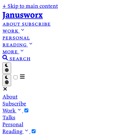
↓
Skip to main content
Janusworx
about
subscribe
work
personal
reading
more
search
About
Subscribe
Work
Talks
Personal
Reading