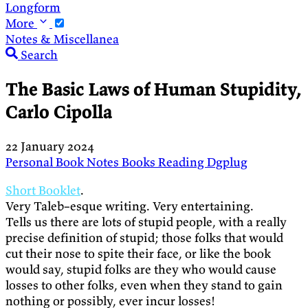
Longform
More
Notes & Miscellanea
Search
The Basic Laws of Human Stupidity,
Carlo Cipolla
22 January 2024
Personal
Book Notes
Books
Reading
Dgplug
Short Booklet
.
Very Taleb–esque writing. Very entertaining.
Tells us there are lots of stupid people, with a really
precise definition of stupid; those folks that would
cut their nose to spite their face, or like the book
would say, stupid folks are they who would cause
losses to other folks, even when they stand to gain
nothing or possibly, ever incur losses!