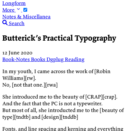
Longform
More
Notes & Miscellanea
Search
Butterick’s Practical Typography
12 June 2020
Book-Notes
Books
Dgplug
Reading
In my youth, I came across the work of [Robin
Williams][rw].
No, [not that one.][rwa]
She introduced me to the beauty of [CRAP][crap].
And the fact that the PC is not a typewriter.
But most of all, she introducted me to the [beauty of
type][tndtb] and [design][tnddb]
Fonts, and line spacing and kerning and everything