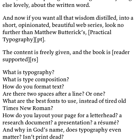
else lovely, about the written word.
And now if you want all that wisdom distilled, into a
short, opinionated, beautiful web series, look no
further than Matthew Butterick’s, [Practical
Typography][pt].
The content is freely given, and the book is [reader
supported][rs]
What is typography?
What is type composition?
How do you format text?
Are there two spaces after a line? Or one?
What are the best fonts to use, instead of tired old
Times New Roman?
How do you layout your page for a letterhead? a
research document? a presentation? a résumé?
And why in God’s name, does typography even
matter? Isn’t print dead?