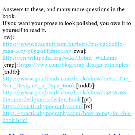
Answers to these, and many more questions in the
book.
If you want your prose to look polished, you owe it to
yourself to read it.
[rw]:
https://www.peachpit.com/authors/bio/e26dd8f0-
52aa-4ce5-9852-28f3fa1e3417
[rwa]:
https://en.wikipedia.org/wiki/Robin_Williams
[crap]:
https://vwo.com/blog/crap-design-principles/
[tndtb]:
https://www.goodreads.com/book/show/41601.The_
Non_Designer_s_Type_Book
[tnddb]:
https://www.goodreads.com/book/show/23846768-
the-non-designer-s-design-book
[pt]:
https://practicaltypography.com/
[rs]:
https://practicaltypography.com/how-to-pay-for-this-
book.html