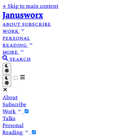
↓
Skip to main content
Janusworx
about
subscribe
work
personal
reading
more
search
About
Subscribe
Work
Talks
Personal
Reading