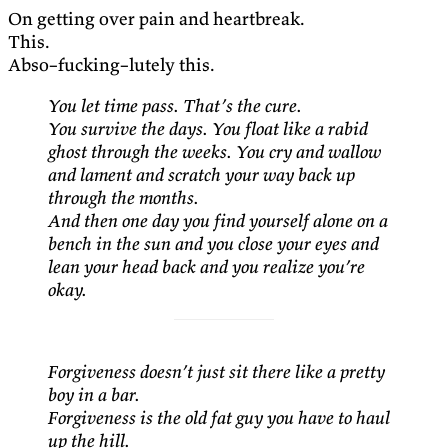
On getting over pain and heartbreak.
This.
Abso–fucking–lutely this.
You let time pass. That’s the cure.
You survive the days. You float like a rabid
ghost through the weeks. You cry and wallow
and lament and scratch your way back up
through the months.
And then one day you find yourself alone on a
bench in the sun and you close your eyes and
lean your head back and you realize you’re
okay.
Forgiveness doesn’t just sit there like a pretty
boy in a bar.
Forgiveness is the old fat guy you have to haul
up the hill.