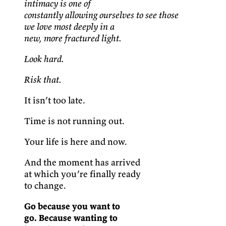
intimacy is one of
constantly allowing ourselves to see those
we love most deeply in a
new, more fractured light.
Look hard.
Risk that.
It isn’t too late.
Time is not running out.
Your life is here and now.
And the moment has arrived
at which you’re finally ready
to change.
Go because you want to
go. Because wanting to