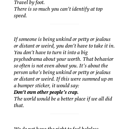
Travel by foot.
There is so much you can’t identify at top
speed.
If someone is being unkind or petty or jealous
or distant or weird, you don’t have to take it in.
You don’t have to turn it into a big
psychodrama about your worth. That behavior
so often is not even about you. It’s about the
person who’s being unkind or petty or jealous
or distant or weird. If this were summed up on
a bumper sticker, it would say:
Don’t own other people’s crap.
The world would be a better place if we all did
that.
We do not have the right to feel helpless.