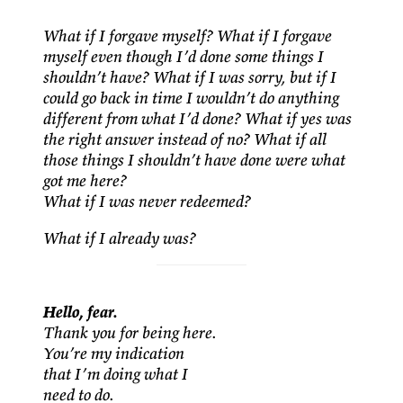
What if I forgave myself? What if I forgave
myself even though I’d done some things I
shouldn’t have? What if I was sorry, but if I
could go back in time I wouldn’t do anything
different from what I’d done? What if yes was
the right answer instead of no? What if all
those things I shouldn’t have done were what
got me here?
What if I was never redeemed?
What if I already was?
Hello, fear.
Thank you for being here.
You’re my indication
that I’m doing what I
need to do.