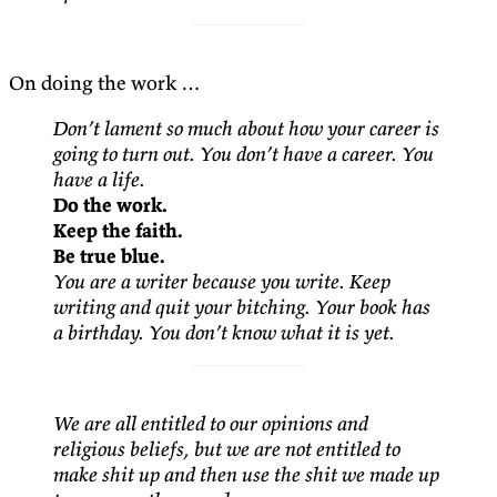
On doing the work …
Don’t lament so much about how your career is
going to turn out. You don’t have a career. You
have a life.
Do the work.
Keep the faith.
Be true blue.
You are a writer because you write. Keep
writing and quit your bitching. Your book has
a birthday. You don’t know what it is yet.
We are all entitled to our opinions and
religious beliefs, but we are not entitled to
make shit up and then use the shit we made up