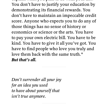
You don’t have to justify your education by
demonstrating its financial rewards. You
don’t have to maintain an impeccable credit
score. Anyone who expects you to do any of
those things has no sense of history or
economics or science or the arts. You have
to pay your own electric bill. You have to be
kind. You have to give it all you’ve got. You
have to find people who love you truly and
love them back with the same truth.*
But that’s all.
Don’t surrender all your joy
for an idea you used
to have about yourself that
isn’t true anymore.