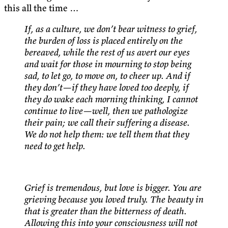
this all the time …
If, as a culture, we don’t bear witness to grief,
the burden of loss is placed entirely on the
bereaved, while the rest of us avert our eyes
and wait for those in mourning to stop being
sad, to let go, to move on, to cheer up. And if
they don’t—if they have loved too deeply, if
they do wake each morning thinking, I cannot
continue to live—well, then we pathologize
their pain; we call their suffering a disease.
We do not help them: we tell them that they
need to get help.
Grief is tremendous, but love is bigger. You are
grieving because you loved truly. The beauty in
that is greater than the bitterness of death.
Allowing this into your consciousness will not