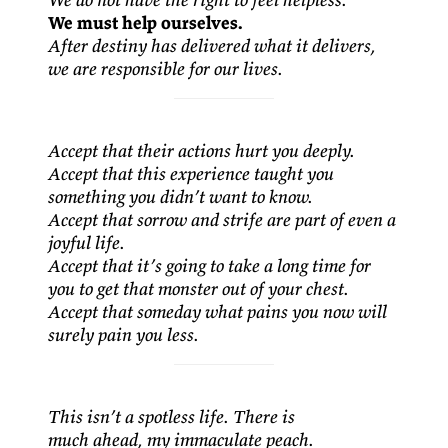
We must help ourselves.
After destiny has delivered what it delivers,
we are responsible for our lives.
Accept that their actions hurt you deeply.
Accept that this experience taught you
something you didn’t want to know.
Accept that sorrow and strife are part of even a
joyful life.
Accept that it’s going to take a long time for
you to get that monster out of your chest.
Accept that someday what pains you now will
surely pain you less.
This isn’t a spotless life. There is
much ahead, my immaculate peach.