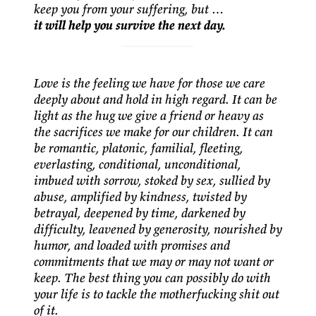
keep you from your suffering, but …
it will help you survive the next day.
Love is the feeling we have for those we care
deeply about and hold in high regard. It can be
light as the hug we give a friend or heavy as
the sacrifices we make for our children. It can
be romantic, platonic, familial, fleeting,
everlasting, conditional, unconditional,
imbued with sorrow, stoked by sex, sullied by
abuse, amplified by kindness, twisted by
betrayal, deepened by time, darkened by
difficulty, leavened by generosity, nourished by
humor, and loaded with promises and
commitments that we may or may not want or
keep. The best thing you can possibly do with
your life is to tackle the motherfucking shit out
of it.