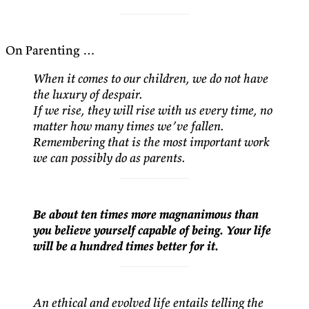
On Parenting …
When it comes to our children, we do not have
the luxury of despair.
If we rise, they will rise with us every time, no
matter how many times we’ve fallen.
Remembering that is the most important work
we can possibly do as parents.
Be about ten times more magnanimous than
you believe yourself capable of being. Your life
will be a hundred times better for it.
An ethical and evolved life entails telling the