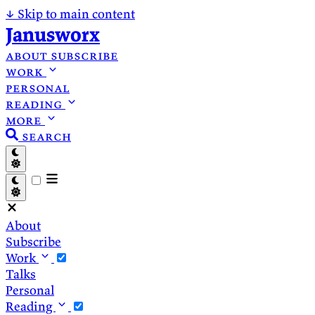
↓
Skip to main content
Janusworx
about
subscribe
work
personal
reading
more
search
About
Subscribe
Work
Talks
Personal
Reading