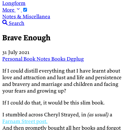
Longform
More
Notes & Miscellanea
Search
Brave Enough
31 July 2021
Personal
Book Notes
Books
Dgplug
If I could distill everything that I have learnt about
love and attraction and lust and life and persistence
and bravery and marriage and children and facing
your fears and growing up?
If I could do that, it would be this slim book.
I stumbled across Cheryl Strayed, in
(as usual)
a
Farnam Street post.
And then promptly bought all her books and forgot