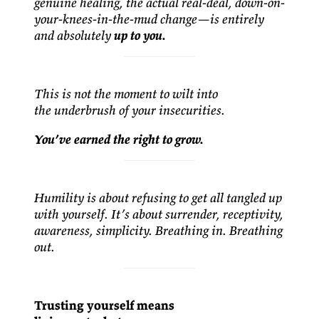
genuine healing, the actual real-deal, down-on-
your-knees-in-the-mud change—is entirely
and absolutely
up to you.
This is not the moment to wilt into
the underbrush of your insecurities.
You’ve earned the right to grow.
Humility is about refusing to get all tangled up
with yourself. It’s about surrender, receptivity,
awareness, simplicity. Breathing in. Breathing
out.
Trusting yourself means