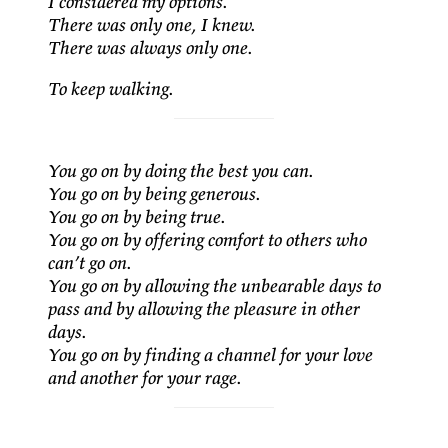
I considered my options.
There was only one, I knew.
There was always only one.
To keep walking.
You go on by doing the best you can.
You go on by being generous.
You go on by being true.
You go on by offering comfort to others who
can’t go on.
You go on by allowing the unbearable days to
pass and by allowing the pleasure in other
days.
You go on by finding a channel for your love
and another for your rage.