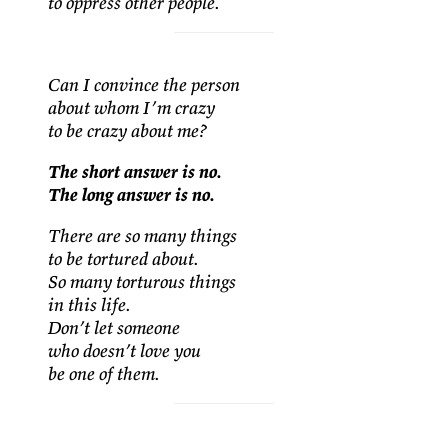
to oppress other people.
Can I convince the person
about whom I’m crazy
to be crazy about me?
The short answer is no.
The long answer is no.
There are so many things
to be tortured about.
So many torturous things
in this life.
Don’t let someone
who doesn’t love you
be one of them.