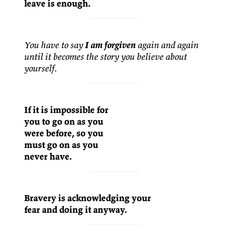
leave is enough.
You have to say
I am forgiven
again and again
until it becomes the story you believe about
yourself.
If it is impossible for
you to go on as you
were before, so you
must go on as you
never have.
Bravery is acknowledging your
fear and doing it anyway.