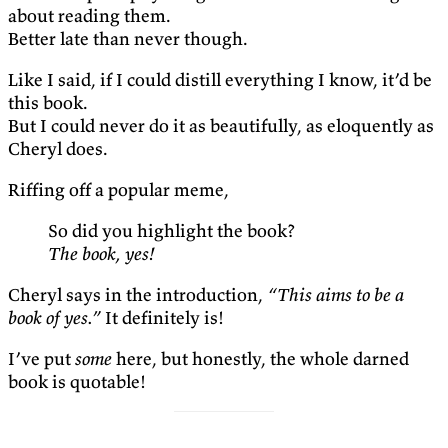
about reading them.
Better late than never though.
Like I said, if I could distill everything I know, it’d be
this book.
But I could never do it as beautifully, as eloquently as
Cheryl does.
Riffing off a popular meme,
So did you highlight the book?
The book, yes!
Cheryl says in the introduction,
“This aims to be a
book of yes.”
It definitely is!
I’ve put
some
here, but honestly, the whole darned
book is quotable!