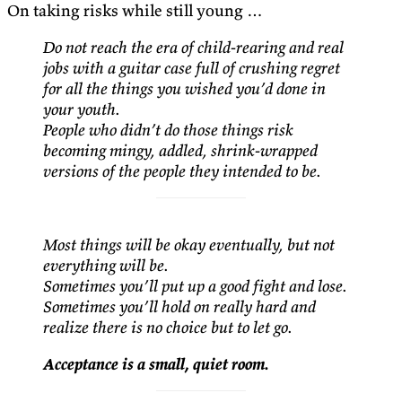
On taking risks while still young …
Do not reach the era of child-rearing and real
jobs with a guitar case full of crushing regret
for all the things you wished you’d done in
your youth.
People who didn’t do those things risk
becoming mingy, addled, shrink-wrapped
versions of the people they intended to be.
Most things will be okay eventually, but not
everything will be.
Sometimes you’ll put up a good fight and lose.
Sometimes you’ll hold on really hard and
realize there is no choice but to let go.
Acceptance is a small, quiet room.