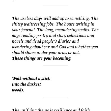
The useless days will add up to something. The
shitty waitressing jobs. The hours writing in
your journal. The long, meandering walks. The
days reading poetry and story collections and
novels and dead people’s diaries and
wondering about sex and God and whether you
should shave under your arms or not.
These things are your becoming.
Walk without a stick
into the darkest
woods.
The unifying theme is resilience and faith.