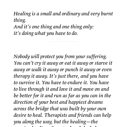
Healing is a small and ordinary and very burnt
thing.
And it’s one thing and one thing only:
it’s doing what you have to do.
Nobody will protect you from your suffering.
You can’t cry it away or eat it away or starve it
away or walk it away or punch it away or even
therapy it away. It’s just there, and you have
to survive it. You have to endure it. You have
to live through it and love it and move on and
be better for it and run as far as you can in the
direction of your best and happiest dreams
across the bridge that was built by your own
desire to heal. Therapists and friends can help
you along the way, but the healing—the