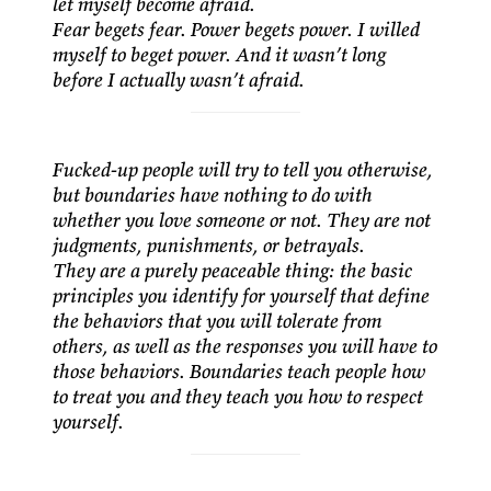
let myself become afraid.
Fear begets fear. Power begets power. I willed
myself to beget power. And it wasn’t long
before I actually wasn’t afraid.
Fucked-up people will try to tell you otherwise,
but boundaries have nothing to do with
whether you love someone or not. They are not
judgments, punishments, or betrayals.
They are a purely peaceable thing: the basic
principles you identify for yourself that define
the behaviors that you will tolerate from
others, as well as the responses you will have to
those behaviors. Boundaries teach people how
to treat you and they teach you how to respect
yourself.