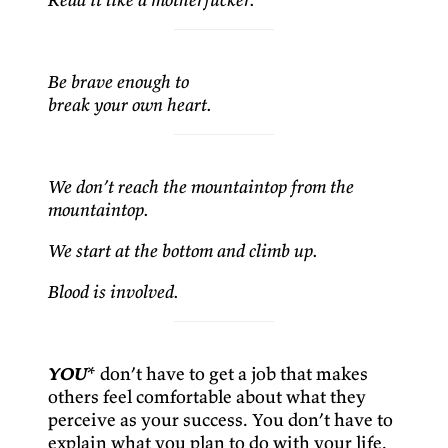
Be brave enough to
break your own heart.
We don’t reach the mountaintop from the
mountaintop.
We start at the bottom and climb up.
Blood is involved.
YOU
* don’t have to get a job that makes
others feel comfortable about what they
perceive as your success. You don’t have to
explain what you plan to do with your life.