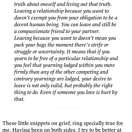
truth about oneself and living out that truth.
Leaving a relationship because you want to
doesn’t exempt you from your obligation to be a
decent human being. You can leave and still be
a compassionate friend to your partner.
Leaving because you want to doesn’t mean you
pack your bags the moment there’s strife or
struggle or uncertainty. It means that if you
yearn to be free of a particular relationship and
you feel that yearning lodged within you more
firmly than any of the other competing and
contrary yearnings are lodged, your desire to
leave is not only valid, but probably the right
thing to do. Even if someone you love is hurt by
that.
These little snippets on grief, ring specially true for
me. Having been on both sides. I try to be better at