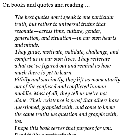
On books and quotes and reading …
The best quotes don’t speak to one particular
truth, but rather to universal truths that
resonate—across time, culture, gender,
generation, and situation—in our own hearts
and minds.
They guide, motivate, validate, challenge, and
comfort us in our own lives. They reiterate
what we’ve figured out and remind us how
much there is yet to learn.
Pithily and succinctly, they lift us momentarily
out of the confused and conflicted human
muddle. Most of all, they tell us we’re not
alone. Their existence is proof that others have
questioned, grappled with, and come to know
the same truths we question and grapple with,
too.
I hope this book serves that purpose for you.
Read it like a motherfucker.