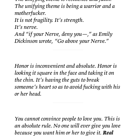
The unifying theme is being a warrior and a
motherfucker.
It is not fragility. It’s strength.
It’s nerve.
And “if your Nerve, deny you—,” as Emily
Dickinson wrote, “Go above your Nerve.”
Honor is inconvenient and absolute. Honor is
looking it square in the face and taking it on
the chin. It’s having the guts to break
someone’s heart so as to avoid fucking with his
or her head.
You cannot convince people to love you. This is
an absolute rule. No one will ever give you love
because you want him or her to give it.
Real