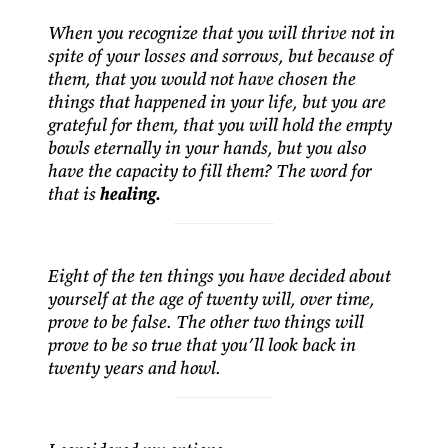
When you recognize that you will thrive not in
spite of your losses and sorrows, but because of
them, that you would not have chosen the
things that happened in your life, but you are
grateful for them, that you will hold the empty
bowls eternally in your hands, but you also
have the capacity to fill them? The word for
that is
healing.
Eight of the ten things you have decided about
yourself at the age of twenty will, over time,
prove to be false. The other two things will
prove to be so true that you’ll look back in
twenty years and howl.