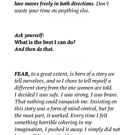
love moves freely in both directions.
Don’t
waste your time on anything else.
Ask yourself:
What is the best I can do?
And then do that.
FEAR,
to a great extent, is born of a story we
tell ourselves, and so I chose to tell myself a
different story from the one women are told.
I decided I was safe. I was strong. I was brave.
That nothing could vanquish me. Insisting on
this story was a form of mind control, but for
the most part, it worked. Every time I felt
something horrible cohering in my
imagination, I pushed it away. I simply did not