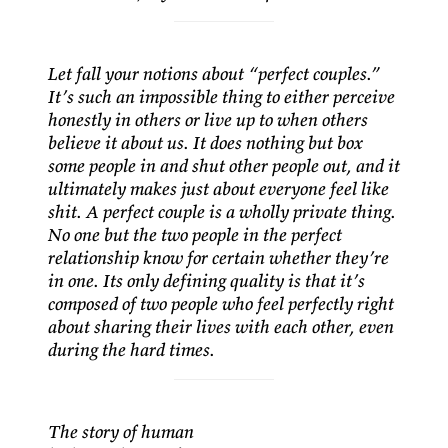
Let fall your notions about “perfect couples.”
It’s such an impossible thing to either perceive
honestly in others or live up to when others
believe it about us. It does nothing but box
some people in and shut other people out, and it
ultimately makes just about everyone feel like
shit. A perfect couple is a wholly private thing.
No one but the two people in the perfect
relationship know for certain whether they’re
in one. Its only defining quality is that it’s
composed of two people who feel perfectly right
about sharing their lives with each other, even
during the hard times.
The story of human