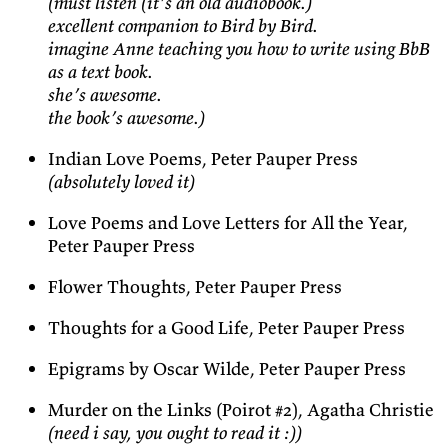
(must listen (it’s an old audiobook.)
excellent companion to Bird by Bird.
imagine Anne teaching you how to write using BbB
as a text book.
she’s awesome.
the book’s awesome.)
Indian Love Poems, Peter Pauper Press
(absolutely loved it)
Love Poems and Love Letters for All the Year,
Peter Pauper Press
Flower Thoughts, Peter Pauper Press
Thoughts for a Good Life, Peter Pauper Press
Epigrams by Oscar Wilde, Peter Pauper Press
Murder on the Links (Poirot #2), Agatha Christie
(need i say, you ought to read it :))