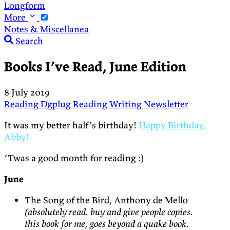
Longform
More
Notes & Miscellanea
Search
Books I’ve Read, June Edition
8 July 2019
Reading
Dgplug
Reading
Writing
Newsletter
It was my better half’s birthday!
Happy Birthday,
Abby!
’Twas a good month for reading :)
June
The Song of the Bird, Anthony de Mello
(absolutely read. buy and give people copies.
this book for me, goes beyond a quake book.