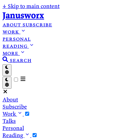
↓
Skip to main content
Janusworx
about
subscribe
work
personal
reading
more
search
About
Subscribe
Work
Talks
Personal
Reading