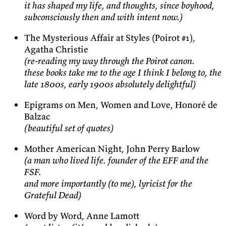
it has shaped my life, and thoughts, since boyhood,
subconsciously then and with intent now.)
The Mysterious Affair at Styles (Poirot #1),
Agatha Christie
(re-reading my way through the Poirot canon.
these books take me to the age I think I belong to, the
late 1800s, early 1900s absolutely delightful)
Epigrams on Men, Women and Love, Honoré de
Balzac
(beautiful set of quotes)
Mother American Night, John Perry Barlow
(a man who lived life. founder of the EFF and the
FSF.
and more importantly (to me), lyricist for the
Grateful Dead)
Word by Word, Anne Lamott