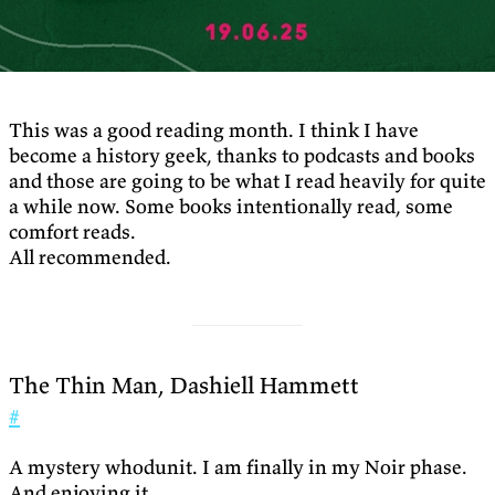
This was a good reading month. I think I have
become a history geek, thanks to podcasts and books
and those are going to be what I read heavily for quite
a while now. Some books intentionally read, some
comfort reads.
All recommended.
The Thin Man, Dashiell Hammett
#
A mystery whodunit. I am finally in my Noir phase.
And enjoying it.