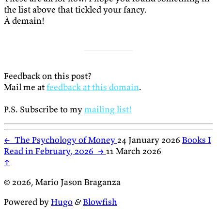
the list above that tickled your fancy.
À demain!
Feedback on this post?
Mail me at
feedback at this domain
.
P.S. Subscribe to my
mailing list!
←
The Psychology of Money
24 January 2026
Books I
Read in February, 2026
→
11 March 2026
↑
© 2026, Mario Jason Braganza
Powered by
Hugo
&
Blowfish