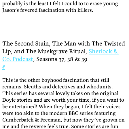
probably is the least I felt I could to to erase young
Jason’s fevered fascination with killers.
The Second Stain, The Man with The Twisted
Lip, and The Muskgrave Ritual,
Sherlock &
Co. Podcast
, Seasons 37, 38 & 39
#
This is the other boyhood fascination that still
remains. Sleuths and detectives and whodunits.
This series has several lovely takes on the original
Doyle stories and are worth your time, if you want to
be entertained! When they began, I felt their voices
were too akin to the modern BBC series featuring
Cumberbatch & Freeman, but now they’ve grown on
me and the reverse feels true. Some stories are fun