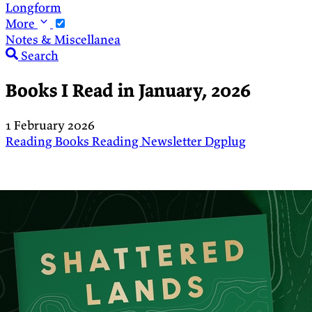
Longform
More
Notes & Miscellanea
Search
Books I Read in January, 2026
1 February 2026
Reading
Books
Reading
Newsletter
Dgplug