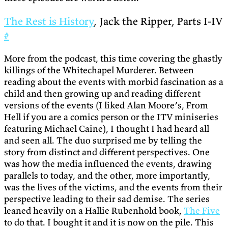
The Rest is History
, Jack the Ripper, Parts I-IV
#
More from the podcast, this time covering the ghastly
killings of the Whitechapel Murderer. Between
reading about the events with morbid fascination as a
child and then growing up and reading different
versions of the events (I liked Alan Moore’s, From
Hell if you are a comics person or the ITV miniseries
featuring Michael Caine), I thought I had heard all
and seen all. The duo surprised me by telling the
story from distinct and different perspectives. One
was how the media influenced the events, drawing
parallels to today, and the other, more importantly,
was the lives of the victims, and the events from their
perspective leading to their sad demise. The series
leaned heavily on a Hallie Rubenhold book,
The Five
to do that. I bought it and it is now on the pile. This