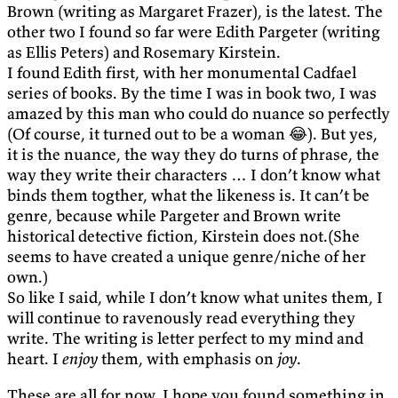
Brown (writing as Margaret Frazer), is the latest. The
other two I found so far were Edith Pargeter (writing
as Ellis Peters) and Rosemary Kirstein.
I found Edith first, with her monumental Cadfael
series of books. By the time I was in book two, I was
amazed by this man who could do nuance so perfectly
(Of course, it turned out to be a woman 😂). But yes,
it is the nuance, the way they do turns of phrase, the
way they write their characters … I don’t know what
binds them togther, what the likeness is. It can’t be
genre, because while Pargeter and Brown write
historical detective fiction, Kirstein does not.(She
seems to have created a unique genre/niche of her
own.)
So like I said, while I don’t know what unites them, I
will continue to ravenously read everything they
write. The writing is letter perfect to my mind and
heart. I
enjoy
them, with emphasis on
joy
.
These are all for now. I hope you found something in