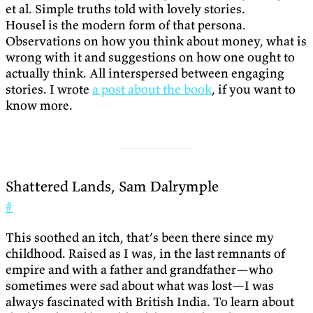
et al. Simple truths told with lovely stories.
Housel is the modern form of that persona.
Observations on how you think about money, what is
wrong with it and suggestions on how one ought to
actually think. All interspersed between engaging
stories. I wrote
a post about the book
, if you want to
know more.
Shattered Lands, Sam Dalrymple
#
This soothed an itch, that’s been there since my
childhood. Raised as I was, in the last remnants of
empire and with a father and grandfather—who
sometimes were sad about what was lost—I was
always fascinated with British India. To learn about