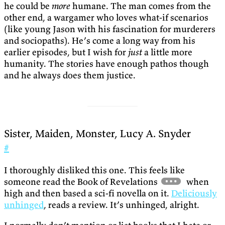
he could be
more
humane. The man comes from the
other end, a wargamer who loves what-if scenarios
(like young Jason with his fascination for murderers
and sociopaths). He’s come a long way from his
earlier episodes, but I wish for
just
a little more
humanity. The stories have enough pathos though
and he always does them justice.
Sister, Maiden, Monster, Lucy A. Snyder
#
I thoroughly disliked this one. This feels like
someone read the Book of Revelations
when
high and then based a sci-fi novella on it.
Deliciously
unhinged
, reads a review. It’s unhinged, alright.