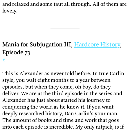
and relaxed and some taut all through. All of them are
lovely.
Mania for Subjugation III,
Hardcore History
,
Episode 73
#
This is Alexander as never told before. In true Carlin
style, you wait eight months to a year between
episodes, but when they come, oh boy, do they
deliver. We are at the third episode in the series and
Alexander has just about started his journey to
conquering the world as he knew it. If you want
deeply researched history, Dan Carlin’s your man.
The amount of books and time and work that goes
into each episode is incredible. My only nitpick, is if