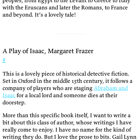
peoples, from Egypt to the Levant to Greece to Italy
with the Eruscans and later the Romans, to France
and beyond. It’s a lovely tale!
A Play of Isaac, Margaret Frazer
#
This is a lovely piece of historical detective fiction.
Set in Oxford in the middle 15th century, it follows a
company of players who are staging
Abraham and
Isaac
for a local lord and someone dies at their
doorstep.
More than this specific book itself, I want to write a
bit about this class of author, whose writings I have
really come to enjoy. I have no name for the kind of
writing they do. But I love the prose to bits. Gail Lynn