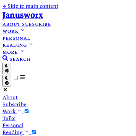
↓
Skip to main content
Janusworx
about
subscribe
work
personal
reading
more
search
About
Subscribe
Work
Talks
Personal
Reading