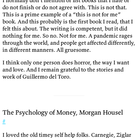
I normally don’t mention or list books that I hate or
do not finish or do not agree with. This is not that.
This is a prime example of a “this is not for me”
book. And this probably is the first book I read, that I
felt this about. The writing is competent, but it did
nothing for me. So no. Not for me. A pandemic rages
through the world, and people get affected differently,
in different manners. All gruesome.
I think only one person does horror, the way I want
and love. And I remain grateful to the stories and
work of Guillermo del Toro.
The Psychology of Money, Morgan Housel
#
I loved the old timey self help folks. Carnegie, Ziglar