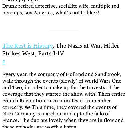
Drunk retired detective, socialite wife, multiple red
herrings, 30s America, what’s not to like?!
The Rest is History
, The Nazis at War, Hitler
Strikes West, Parts I-IV
#
Every year, the company of Holland and Sandbrook,
walk through the events (slowly) of World Wars One
and Two, in order to make up for the travesty of the
coverage that they started the show with! Then entire
French Revolution in 20 minutes if I remember
correctly. 😂 This time, they covered the events of
Nazi Germany’s march on and upto the fallo of
France. The duo are lovely when they are in flow and
these episodes are worth a listen.