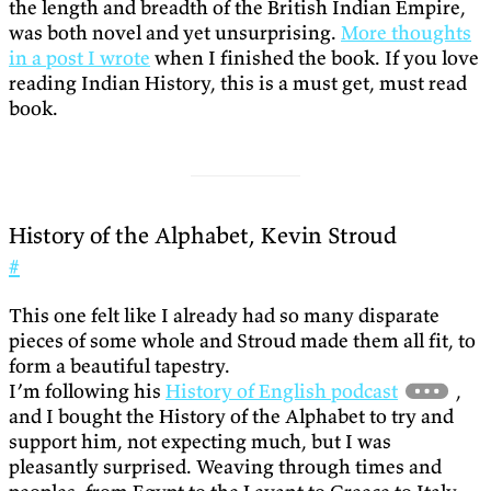
the length and breadth of the British Indian Empire,
was both novel and yet unsurprising.
More thoughts
in a post I wrote
when I finished the book. If you love
reading Indian History, this is a must get, must read
book.
History of the Alphabet, Kevin Stroud
#
This one felt like I already had so many disparate
pieces of some whole and Stroud made them all fit, to
form a beautiful tapestry.
I’m following his
History of English podcast
,
and I bought the History of the Alphabet to try and
support him, not expecting much, but I was
pleasantly surprised. Weaving through times and