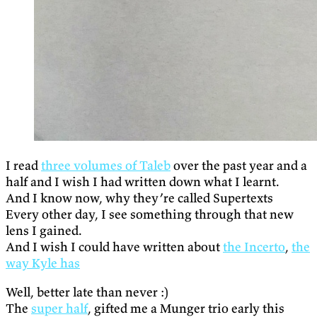
I read
three volumes of Taleb
over the past year and a
half and I wish I had written down what I learnt.
And I know now, why they’re called Supertexts
Every other day, I see something through that new
lens I gained.
And I wish I could have written about
the Incerto
,
the
way Kyle has
Well, better late than never :)
The
super half
, gifted me a Munger trio early this