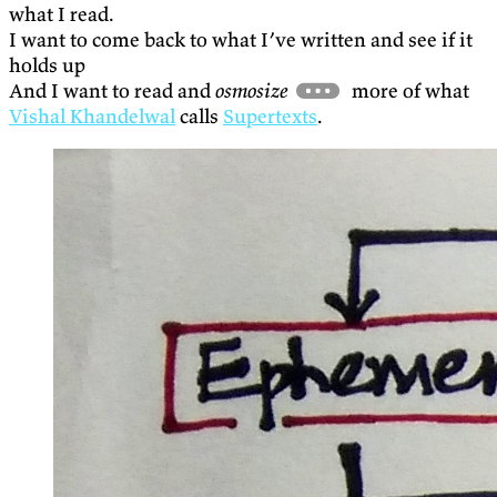
what I read.
I want to come back to what I’ve written and see if it
holds up
And I want to read and
osmosize
more of what
Vishal Khandelwal
calls
Supertexts
.