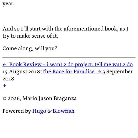
year.
And so I’ll start with the aforementioned book, as I
try to make sense of it.
Come along, will you?
←
Book Review – i want 2 do project. tell me wat 2 do
15 August 2018
The Race for Paradise
→
3 September
2018
↑
© 2026, Mario Jason Braganza
Powered by
Hugo
&
Blowfish