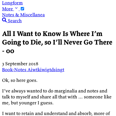
Longform
More
Notes & Miscellanea
Search
All I Want to Know Is Where I’m
Going to Die, so I’ll Never Go There
- 00
3 September 2018
Book-Notes
Aiwtkiwigtdsingt
Ok, so here goes.
I’ve always wanted to do marginalia and notes and
talk to myself and share all that with … someone like
me, but younger I guess.
I want to retain and understand and absorb, more of