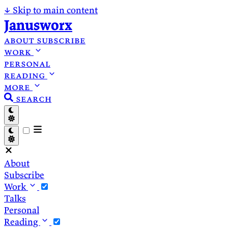
↓
Skip to main content
Janusworx
about
subscribe
work
personal
reading
more
search
About
Subscribe
Work
Talks
Personal
Reading