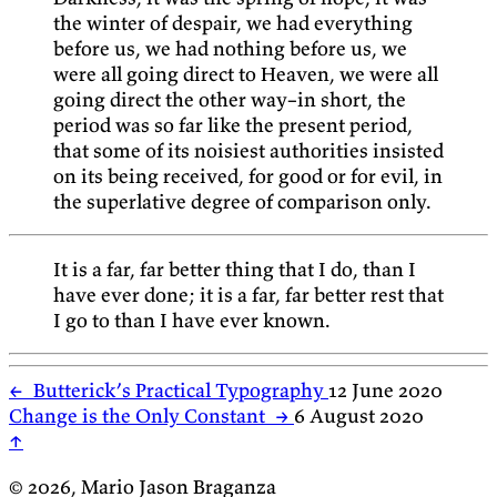
the winter of despair, we had everything
before us, we had nothing before us, we
were all going direct to Heaven, we were all
going direct the other way–in short, the
period was so far like the present period,
that some of its noisiest authorities insisted
on its being received, for good or for evil, in
the superlative degree of comparison only.
It is a far, far better thing that I do, than I
have ever done; it is a far, far better rest that
I go to than I have ever known.
←
Butterick’s Practical Typography
12 June 2020
Change is the Only Constant
→
6 August 2020
↑
© 2026, Mario Jason Braganza