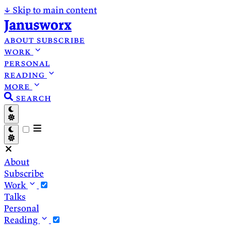
↓
Skip to main content
Janusworx
about
subscribe
work
personal
reading
more
search
About
Subscribe
Work
Talks
Personal
Reading