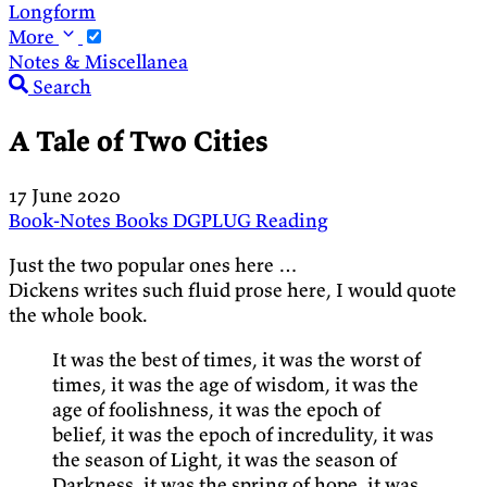
Longform
More
Notes & Miscellanea
Search
A Tale of Two Cities
17 June 2020
Book-Notes
Books
DGPLUG
Reading
Just the two popular ones here …
Dickens writes such fluid prose here, I would quote
the whole book.
It was the best of times, it was the worst of
times, it was the age of wisdom, it was the
age of foolishness, it was the epoch of
belief, it was the epoch of incredulity, it was
the season of Light, it was the season of
Darkness, it was the spring of hope, it was