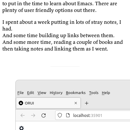
to put in the time to learn about Emacs. There are
plenty of user friendly options out there.
I spent about a week putting in lots of stray notes, I
had.
And some time building up links between them.
And some more time, reading a couple of books and
then taking notes and linking them as I went.