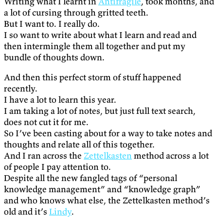
Writing what I learnt in
Antifragile
, took months, and
a lot of cursing through gritted teeth.
But I want to. I really do.
I so want to write about what I learn and read and
then intermingle them all together and put my
bundle of thoughts down.
And then this perfect storm of stuff happened
recently.
I have a lot to learn this year.
I am taking a lot of notes, but just full text search,
does not cut it for me.
So I’ve been casting about for a way to take notes and
thoughts and relate all of this together.
And I ran across the
Zettelkasten
method across a lot
of people I pay attention to.
Despite all the new fangled tags of “personal
knowledge management” and “knowledge graph”
and who knows what else, the Zettelkasten method’s
old and it’s
Lindy
.