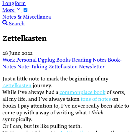
Longform
More
Notes & Miscellanea
Search
Zettelkasten
28 June 2022
Work
Personal
Dgplug
Books
Reading
Notes
Book-
Notes
Note-Taking
Zettelkasten
Newsletter
Just a little note to mark the beginning of my
Zettelkasten
journey.
While I’ve always had a
commonplace book
of sorts,
all my life, and I’ve always taken
tons of notes
on
books I pay attention to, I’ve never really been able to
come up with a way of writing what I
think
syntopically.
Or I can, but its like pulling teeth.