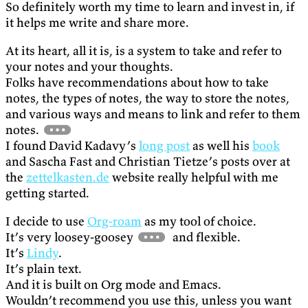
So definitely worth my time to learn and invest in, if
it helps me write and share more.
At its heart, all it is, is a system to take and refer to
your notes and your thoughts.
Folks have recommendations about how to take
notes, the types of notes, the way to store the notes,
and various ways and means to link and refer to them
notes.
I found David Kadavy’s
long post
as well his
book
and Sascha Fast and Christian Tietze’s posts over at
the
zettelkasten.de
website really helpful with me
getting started.
I decide to use
Org-roam
as my tool of choice.
It’s very loosey-goosey
and flexible.
It’s
Lindy
.
It’s plain text.
And it is built on Org mode and Emacs.
Wouldn’t recommend you use this, unless you want