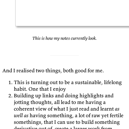
This is how my notes currently look.
And I realised two things, both good for me.
This is turning out to be a sustainable, lifelong
habit. One that I enjoy
Building up links and doing highlights and
jotting thoughts, all lead to me having a
coherent view of what I just read and learnt
as
well as
having something, a lot of raw yet fertile
somethings, that I can use to build something
derivative out of, create a larger work from,