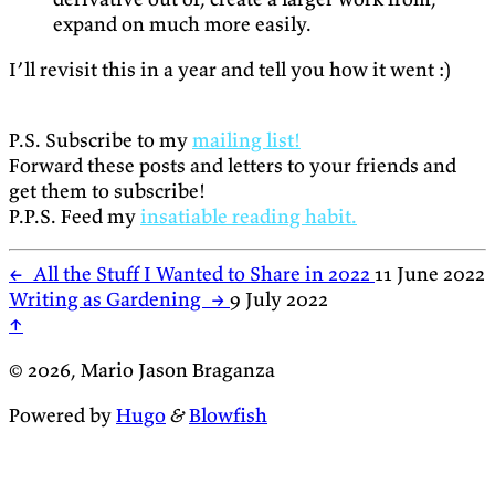
expand on much more easily.
I’ll revisit this in a year and tell you how it went :)
P.S. Subscribe to my
mailing list!
Forward these posts and letters to your friends and
get them to subscribe!
P.P.S. Feed my
insatiable reading habit.
←
All the Stuff I Wanted to Share in 2022
11 June 2022
Writing as Gardening
→
9 July 2022
↑
© 2026, Mario Jason Braganza
Powered by
Hugo
&
Blowfish