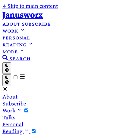
↓
Skip to main content
Janusworx
about
subscribe
work
personal
reading
more
search
About
Subscribe
Work
Talks
Personal
Reading