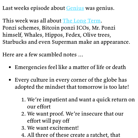
Last weeks episode about
Genius
was genius.
This week was all about
The Long Term
.
Ponzi schemes, Bitcoin ponzi ICOs, Mr. Ponzi
himself, Whales, Hippos, Fedex, Olive trees,
Starbucks and even Superman make an appearance.
Here are a few scambled notes …
Emergencies feel like a matter of life or death
Every culture in every corner of the globe has
adopted the mindset that tomorrow is too late!
We’re impatient and want a quick return on
our effort
We want proof. We’re insecure that our
effort will pay off
We want excitement!
All three of these create a ratchet, that