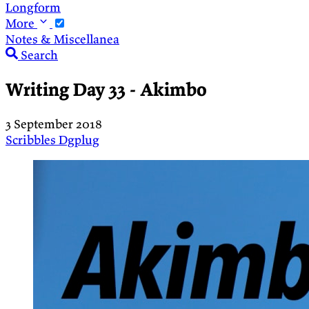
Longform
More
Notes & Miscellanea
Search
Writing Day 33 - Akimbo
3 September 2018
Scribbles
Dgplug