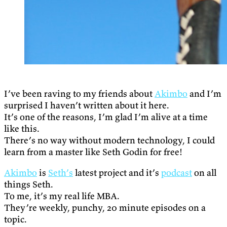
I’ve been raving to my friends about
Akimbo
and I’m
surprised I haven’t written about it here.
It’s one of the reasons, I’m glad I’m alive at a time
like this.
There’s no way without modern technology, I could
learn from a master like Seth Godin for free!
Akimbo
is
Seth’s
latest project and it’s
podcast
on all
things Seth.
To me, it’s my real life MBA.
They’re weekly, punchy, 20 minute episodes on a
topic.