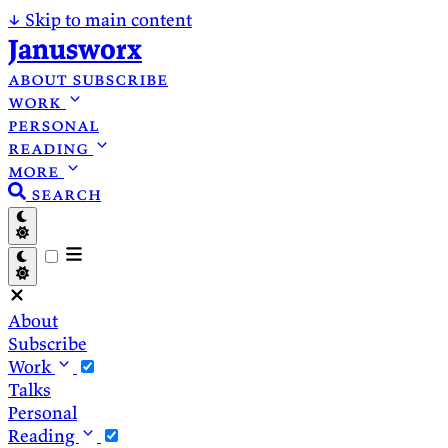
↓
Skip to main content
Janusworx
about
subscribe
work
personal
reading
more
search
About
Subscribe
Work
Talks
Personal
Reading