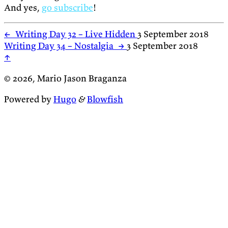
And yes,
go subscribe
!
←
Writing Day 32 – Live Hidden
3 September 2018
Writing Day 34 – Nostalgia
→
3 September 2018
↑
© 2026, Mario Jason Braganza
Powered by
Hugo
&
Blowfish