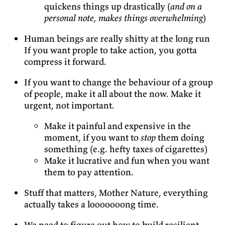
quickens things up drastically (
and on a
personal note, makes things overwhelming
)
Human beings are really shitty at the long run
If you want prople to take action, you gotta
compress it forward.
If you want to change the behaviour of a group
of people, make it all about the now. Make it
urgent, not important.
Make it painful and expensive in the
moment, if you want to
stop
them doing
something (e.g. hefty taxes of cigarettes)
Make it lucrative and fun when you want
them to pay attention.
Stuff that matters, Mother Nature, everything
actually takes a looooooong time.
We need to figure out how to build resilient