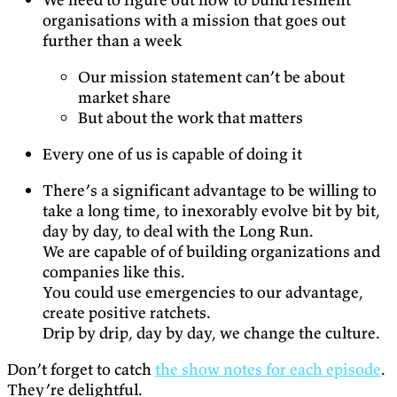
organisations with a mission that goes out
further than a week
Our mission statement can’t be about
market share
But about the work that matters
Every one of us is capable of doing it
There’s a significant advantage to be willing to
take a long time, to inexorably evolve bit by bit,
day by day, to deal with the Long Run.
We are capable of of building organizations and
companies like this.
You could use emergencies to our advantage,
create positive ratchets.
Drip by drip, day by day, we change the culture.
Don’t forget to catch
the show notes for each episode
.
They’re delightful.