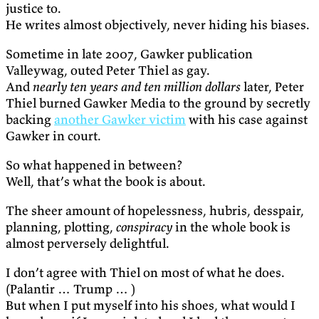
justice to.
He writes almost objectively, never hiding his biases.
Sometime in late 2007, Gawker publication
Valleywag, outed Peter Thiel as gay.
And
nearly ten years and ten million dollars
later, Peter
Thiel burned Gawker Media to the ground by secretly
backing
another Gawker victim
with his case against
Gawker in court.
So what happened in between?
Well, that’s what the book is about.
The sheer amount of hopelessness, hubris, desspair,
planning, plotting,
conspiracy
in the whole book is
almost perversely delightful.
I don’t agree with Thiel on most of what he does.
(Palantir … Trump … )
But when I put myself into his shoes, what would I