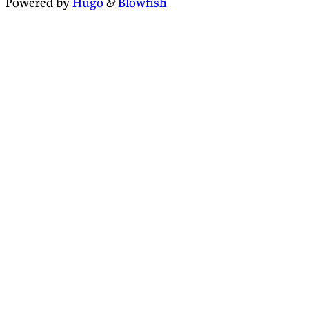
Powered by
Hugo
&
Blowfish