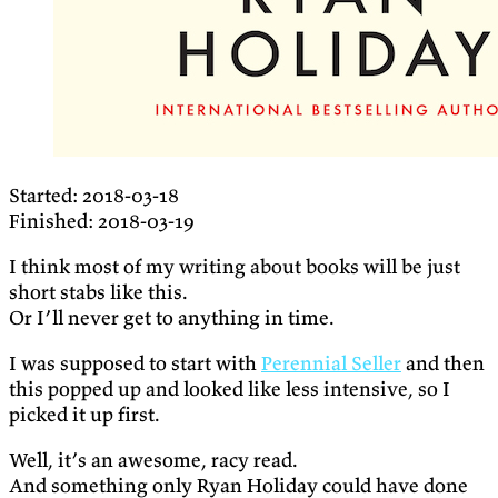
Started: 2018-03-18
Finished: 2018-03-19
I think most of my writing about books will be just
short stabs like this.
Or I’ll never get to anything in time.
I was supposed to start with
Perennial Seller
and then
this popped up and looked like less intensive, so I
picked it up first.
Well, it’s an awesome, racy read.
And something only Ryan Holiday could have done