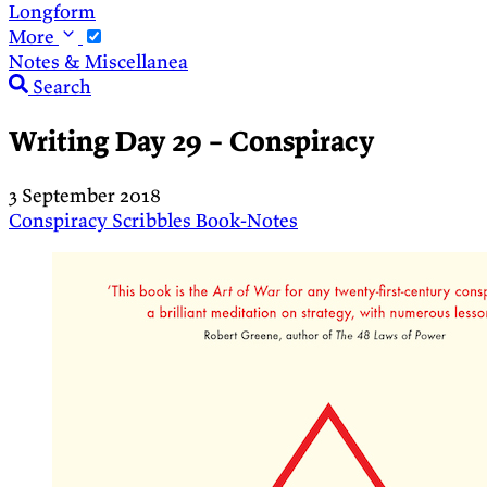
Longform
More
Notes & Miscellanea
Search
Writing Day 29 – Conspiracy
3 September 2018
Conspiracy
Scribbles
Book-Notes