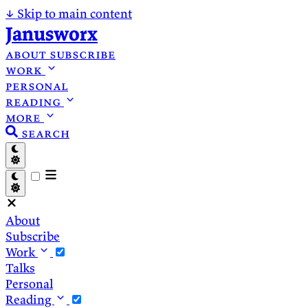
↓
Skip to main content
Janusworx
about
subscribe
work
personal
reading
more
search
About
Subscribe
Work
Talks
Personal
Reading