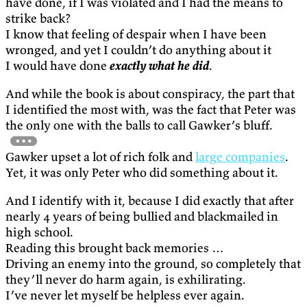
have done, if I was violated and I had the means to
strike back?
I know that feeling of despair when I have been
wronged, and yet I couldn’t do anything about it
I would have done
exactly what he did
.
And while the book is about conspiracy, the part that
I identified the most with, was the fact that Peter was
the only one with the balls to call Gawker’s bluff.
Gawker upset a lot of rich folk and
large companies
.
Yet, it was only Peter who did something about it.
And I identify with it, because I did exactly that after
nearly 4 years of being bullied and blackmailed in
high school.
Reading this brought back memories …
Driving an enemy into the ground, so completely that
they’ll never do harm again, is exhilirating.
I’ve never let myself be helpless ever again.