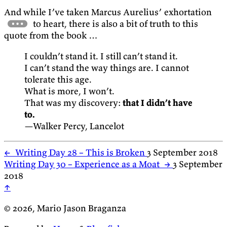
And while I’ve taken Marcus Aurelius’ exhortation
to heart, there is also a bit of truth to this
quote from the book …
I couldn’t stand it. I still can’t stand it.
I can’t stand the way things are. I cannot
tolerate this age.
What is more, I won’t.
That was my discovery:
that I didn’t have
to.
—Walker Percy, Lancelot
←
Writing Day 28 – This is Broken
3 September 2018
Writing Day 30 – Experience as a Moat
→
3 September
2018
↑
© 2026, Mario Jason Braganza