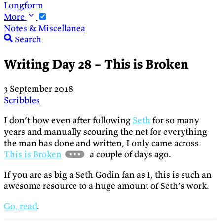
Longform
More
Notes & Miscellanea
Search
Writing Day 28 – This is Broken
3 September 2018
Scribbles
I don’t how even after following
Seth
for so many
years and manually scouring the net for everything
the man has done and written, I only came across
This is Broken
a couple of days ago.
If you are as big a Seth Godin fan as I, this is such an
awesome resource to a huge amount of Seth’s work.
Go, read
.