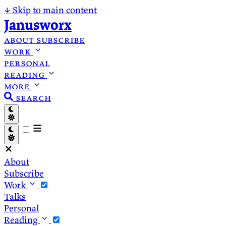
↓
Skip to main content
Janusworx
about
subscribe
work
personal
reading
more
search
About
Subscribe
Work
Talks
Personal
Reading