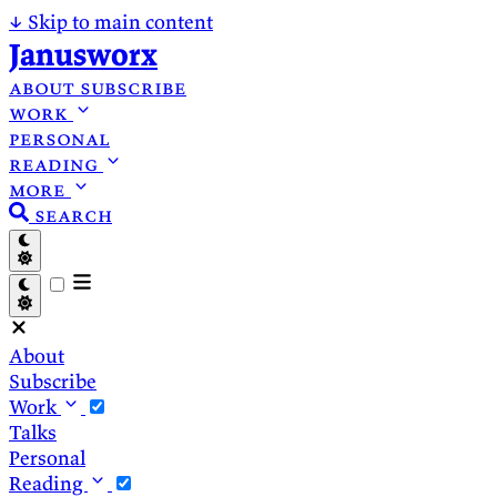
↓
Skip to main content
Janusworx
about
subscribe
work
personal
reading
more
search
About
Subscribe
Work
Talks
Personal
Reading