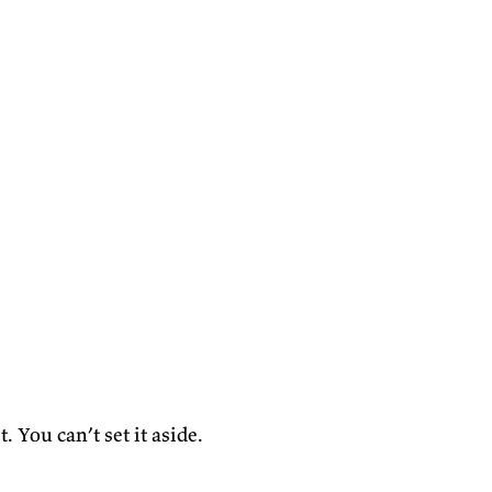
. You can’t set it aside.