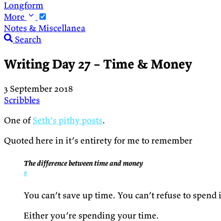
Longform
More
Notes & Miscellanea
Search
Writing Day 27 – Time & Money
3 September 2018
Scribbles
One of
Seth’s pithy posts
.
Quoted here in it’s entirety for me to remember
The difference between time and money
#
You can’t save up time. You can’t refuse to spend it
Either you’re spending your time.