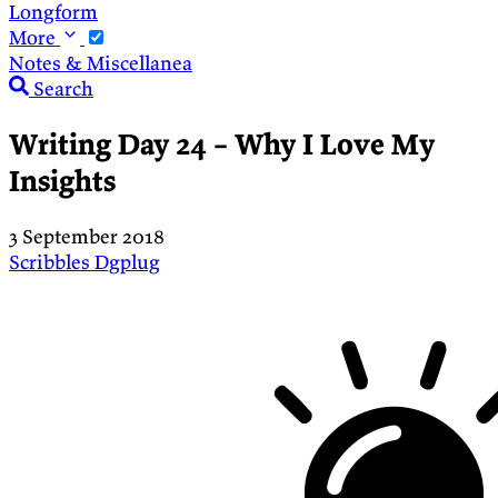
Longform
More
Notes & Miscellanea
Search
Writing Day 24 – Why I Love My
Insights
3 September 2018
Scribbles
Dgplug