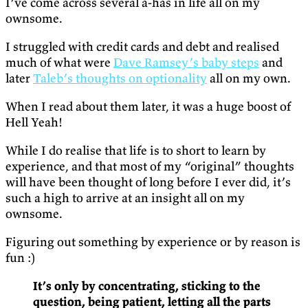
I’ve come across several a-has in life all on my
ownsome.
I struggled with credit cards and debt and realised
much of what were
Dave Ramsey’s baby steps
and
later
Taleb’s thoughts on optionality
all on my own.
When I read about them later, it was a huge boost of
Hell Yeah!
While I do realise that life is to short to learn by
experience, and that most of my “original” thoughts
will have been thought of long before I ever did, it’s
such a high to arrive at an insight all on my
ownsome.
Figuring out something by experience or by reason is
fun :)
It’s only by concentrating, sticking to the
question, being patient, letting all the parts