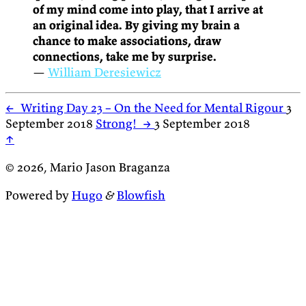
of my mind come into play, that I arrive at
an original idea. By giving my brain a
chance to make associations, draw
connections, take me by surprise.
—
William Deresiewicz
←
Writing Day 23 – On the Need for Mental Rigour
3
September 2018
Strong!
→
3 September 2018
↑
© 2026, Mario Jason Braganza
Powered by
Hugo
&
Blowfish