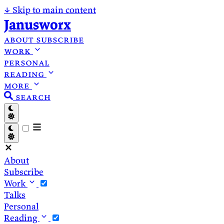
↓
Skip to main content
Janusworx
about
subscribe
work
personal
reading
more
search
About
Subscribe
Work
Talks
Personal
Reading