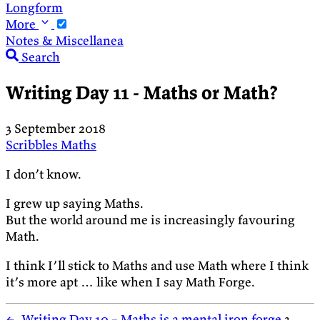
Longform
More
Notes & Miscellanea
Search
Writing Day 11 - Maths or Math?
3 September 2018
Scribbles
Maths
I don’t know.
I grew up saying Maths.
But the world around me is increasingly favouring
Math.
I think I’ll stick to Maths and use Math where I think
it’s more apt … like when I say Math Forge.
←
Writing Day 10 – Maths is a mental iron forge
3