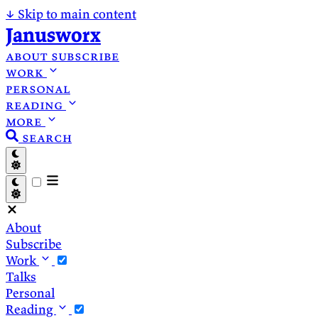
↓
Skip to main content
Janusworx
about
subscribe
work
personal
reading
more
search
About
Subscribe
Work
Talks
Personal
Reading