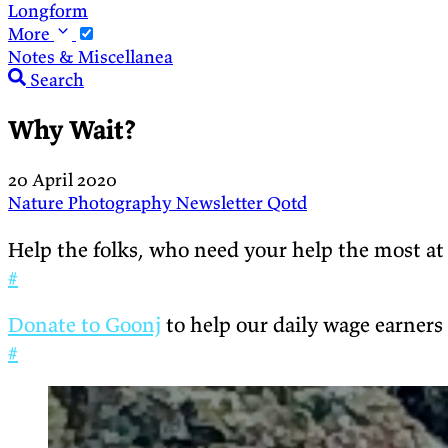
Longform
More
Notes & Miscellanea
Search
Why Wait?
20 April 2020
Nature
Photography
Newsletter
Qotd
Help the folks, who need your help the most at
#
Donate to Goonj
to help our daily wage earners
#