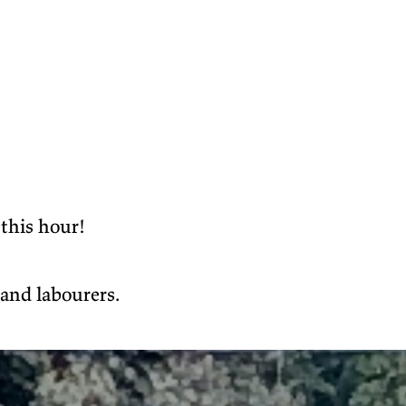
 this hour!
 and labourers.