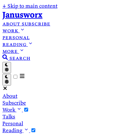
↓
Skip to main content
Janusworx
about
subscribe
work
personal
reading
more
search
About
Subscribe
Work
Talks
Personal
Reading