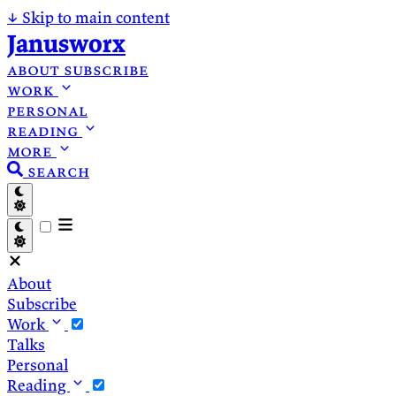
↓
Skip to main content
Janusworx
about
subscribe
work
personal
reading
more
search
About
Subscribe
Work
Talks
Personal
Reading