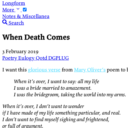
Longform
More
Notes & Miscellanea
Search
When Death Comes
3 February 2019
Poetry
Eulogy
Qotd
DGPLUG
I want this
glorious verse
from
Mary Oliver’s
poem to 
When it’s over, I want to say: all my life
I was a bride married to amazement.
I was the bridegroom, taking the world into my arms.
When it’s over, I don’t want to wonder
if I have made of my life something particular, and real.
I don’t want to find myself sighing and frightened,
or full of argument.