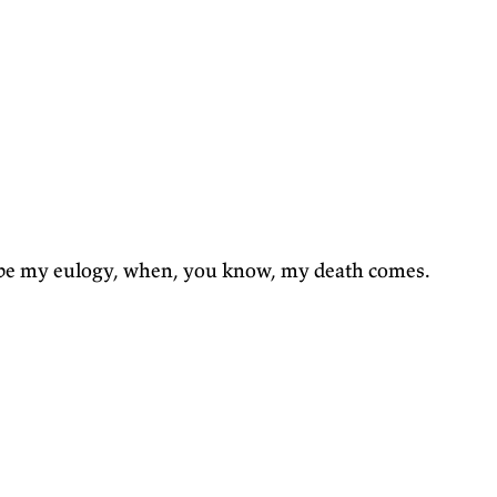
be my eulogy, when, you know, my death comes.