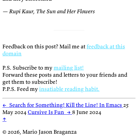
— Rupi Kaur, The Sun and Her Flowers
Feedback on this post? Mail me at
feedback at this
domain
P.S. Subscribe to my
mailing list!
Forward these posts and letters to your friends and
get them to subscribe!
P.P.S. Feed my
insatiable reading habit.
←
Search for Something! Kill the Line! In Emacs
25
May 2024
Cursive Is Fun
→
8 June 2024
↑
© 2026, Mario Jason Braganza