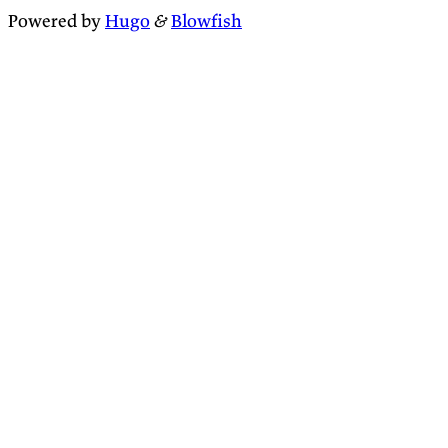
Powered by
Hugo
&
Blowfish