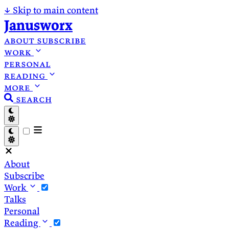
↓
Skip to main content
Janusworx
about
subscribe
work
personal
reading
more
search
About
Subscribe
Work
Talks
Personal
Reading