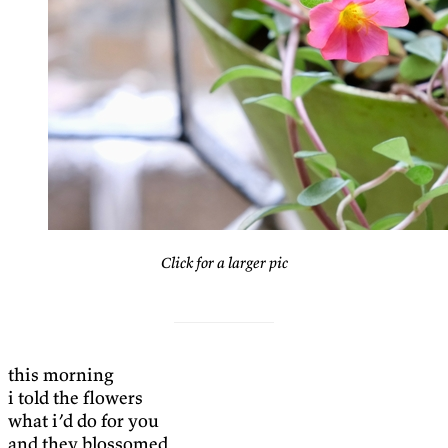
Click for a larger pic
this morning
i told the flowers
what i’d do for you
and they blossomed