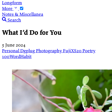
Longform
More
Notes & Miscellanea
Search
What I’d Do for You
5 June 2024
Personal
Dgplug
Photography
FujiXS20
Poetry
100WordHabit