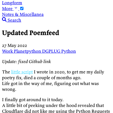
Longform
More
Notes & Miscellanea
Search
Updated Poemfeed
27 May 2022
Work
Planetpython
DGPLUG
Python
Update: fixed Github link
The
little script
I wrote in 2020, to get me my daily
poetry fix, died a couple of months ago.
Life got in the way of me, figuring out what was
wrong.
I finally got around to it today.
A little bit of peeking under the hood revealed that
Cloudflare did not like me using the Python Requests