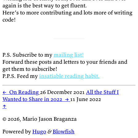
again is the best way to get fluent.
Here’s to more contributing and lots more of writing
code!
P.S. Subscribe to my
mailing list!
Forward these posts and letters to your friends and
get them to subscribe!
P.P.S. Feed my
insatiable reading habit.
←
On Reading
26 December 2021
All the Stuff I
Wanted to Share in 2022
→
11 June 2022
↑
© 2026, Mario Jason Braganza
Powered by
Hugo
&
Blowfish