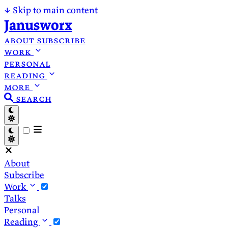
↓
Skip to main content
Janusworx
about
subscribe
work
personal
reading
more
search
About
Subscribe
Work
Talks
Personal
Reading