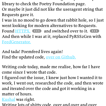
library to check the Poetry Foundation page.
Or maybe it just did not like the useragent string that
Requests gave it.
I was in no mood to go down that rabbit hole, so I just
went looking for modern alternatives to Requests.
Found
HTTPX.
and switched over to it.
And then while I was at it, replaced PyRSS2Gen with
FeedGenerator.
And tada! Poemfeed lives again!
Find the updated code,
over on Github.
Writing code today, made me realise, how far I have
come since I wrote that code.
I figured out the issue, I knew just how I wanted it to
work, I went out, researched the code, and then wrote
and iterated over the code and got it working in a
matter of hours.
Kushal
was right.
Writing lots of shitty code, over and over and over