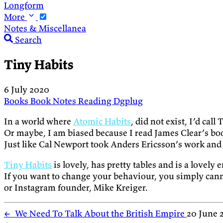
Longform
More
Notes & Miscellanea
Search
Tiny Habits
6 July 2020
Books
Book Notes
Reading
Dgplug
In a world where
Atomic Habits
, did not exist, I’d ca
Or maybe, I am biased because I read James Clear’s boo
Just like Cal Newport took Anders Ericsson’s work and 
Tiny Habits
is lovely, has pretty tables and is a lovely
If you want to change your behaviour, you simply can
or Instagram founder, Mike Kreiger.
←
We Need To Talk About the British Empire
20 June 