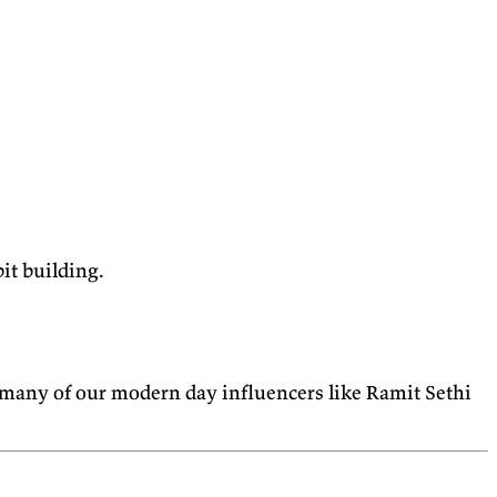
bit building.
many of our modern day influencers like Ramit Sethi