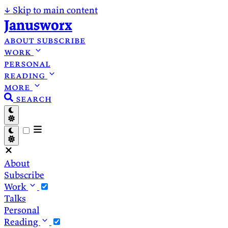
↓
Skip to main content
Janusworx
about
subscribe
work
personal
reading
more
search
About
Subscribe
Work
Talks
Personal
Reading