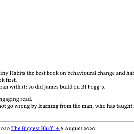
ll Tiny Habits the best book on behavioural change and ha
k first.
ran with it; so did James build on BJ Fogg’s.
 engaging read.
not go wrong by learning from the man, who has taught 
2020
The Biggest Bluff
→
6 August 2020