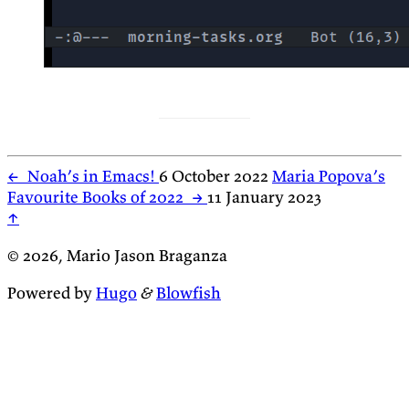
←
Noah’s in Emacs!
6 October 2022
Maria Popova’s
Favourite Books of 2022
→
11 January 2023
↑
© 2026, Mario Jason Braganza
Powered by
Hugo
&
Blowfish