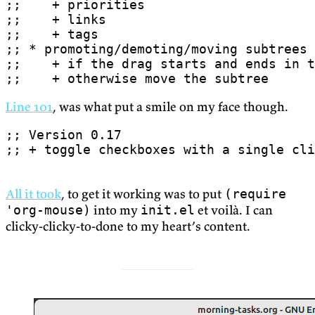
;;    + otherwise move the subtree
Line 101
, was what put a smile on my face though.
;; + toggle checkboxes with a single cli
All it took
, to get it working was to put
(require
into my
et voilà. I can
'org-mouse)
init.el
clicky-clicky-to-done to my heart’s content.