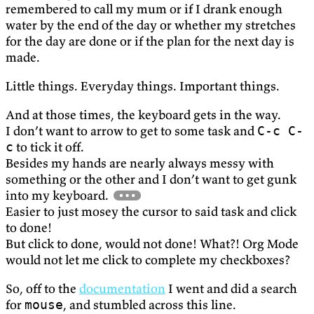
remembered to call my mum or if I drank enough
water by the end of the day or whether my stretches
for the day are done or if the plan for the next day is
made.
Little things. Everyday things. Important things.
And at those times, the keyboard gets in the way.
I don’t want to arrow to get to some task and
C-c C-
to tick it off.
c
Besides my hands are nearly always messy with
something or the other and I don’t want to get gunk
into my keyboard.
Easier to just mosey the cursor to said task and click
to done!
But click to done, would not done! What?! Org Mode
would not let me click to complete my checkboxes?
So, off to the
documentation
I went and did a search
for
, and stumbled across this line.
mouse