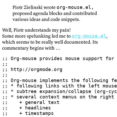
Piotr Zielinski wrote
org-mouse.el,
proposed agenda blocks and contributed
various ideas and code snippets.
Well, Piotr understands my pain!
Some more spelunking led me to
,
org-mouse.el
which seems to be really well documented. Its
commentary begins with …