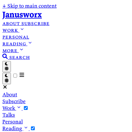
↓
Skip to main content
Janusworx
about
subscribe
work
personal
reading
more
search
About
Subscribe
Work
Talks
Personal
Reading