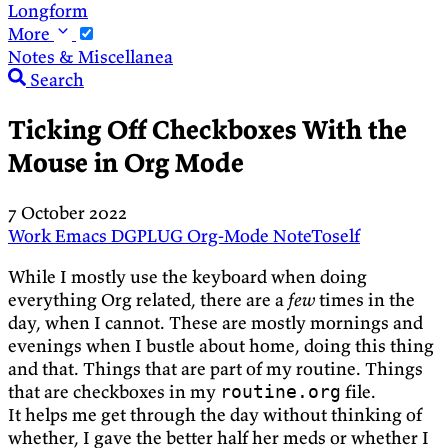
Longform
More
Notes & Miscellanea
Search
Ticking Off Checkboxes With the
Mouse in Org Mode
7 October 2022
Work
Emacs
DGPLUG
Org-Mode
NoteToself
While I mostly use the keyboard when doing
everything Org related, there are a
few
times in the
day, when I cannot. These are mostly mornings and
evenings when I bustle about home, doing this thing
and that. Things that are part of my routine. Things
that are checkboxes in my
file.
routine.org
It helps me get through the day without thinking of
whether, I gave the better half her meds or whether I