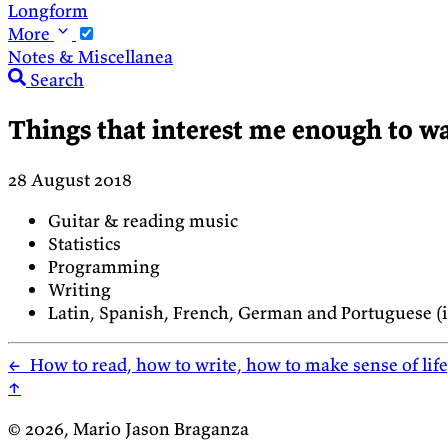
Longform
More
Notes & Miscellanea
Search
Things that interest me enough to wa
28 August 2018
Guitar & reading music
Statistics
Programming
Writing
Latin, Spanish, French, German and Portuguese (in
←
How to read, how to write, how to make sense of lif
↑
© 2026, Mario Jason Braganza