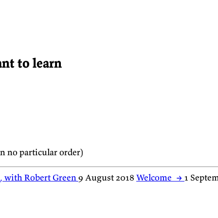
nt to learn
 no particular order)
e, with Robert Green
9 August 2018
Welcome
→
1 Septe