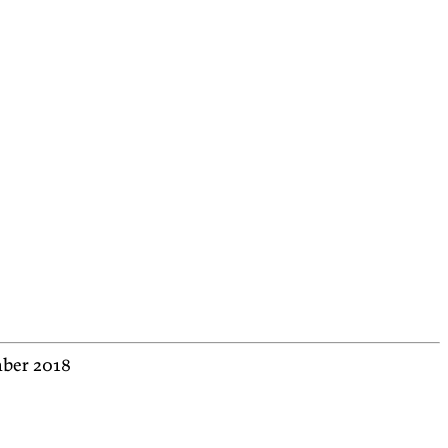
mber 2018