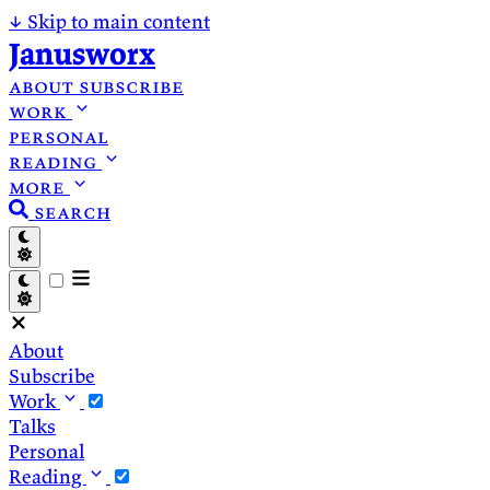
↓
Skip to main content
Janusworx
about
subscribe
work
personal
reading
more
search
About
Subscribe
Work
Talks
Personal
Reading