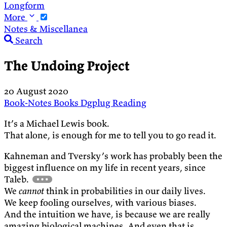
Longform
More
Notes & Miscellanea
Search
The Undoing Project
20 August 2020
Book-Notes
Books
Dgplug
Reading
It’s a Michael Lewis book.
That alone, is enough for me to tell you to go read it.
Kahneman and Tversky’s work has probably been the
biggest influence on my life in recent years, since
Taleb.
We
cannot
think in probabilities in our daily lives.
We keep fooling ourselves, with various biases.
And the intuition we have, is because we are really
amazing biological machines. And even that is