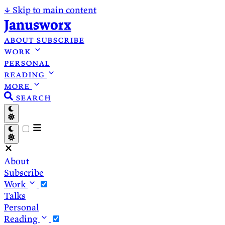
↓
Skip to main content
Janusworx
about
subscribe
work
personal
reading
more
search
About
Subscribe
Work
Talks
Personal
Reading