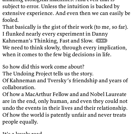
subject to error. Unless the intuition is backed by
extensive experience. And even then we can easily be
fooled.
That basically is the gist of their work (to me, so far).
I flunked nearly every experiment in Danny
Kahneman’s Thinking, Fast and Slow.
We need to think slowly, through every implication,
when it comes to the few big decisions in life.
So how did this work come about?
The Undoing Project tells us the story.
Of Kahneman and Tversky’s friendship and years of
collaboration.
Of how a MacArthur Fellow and and Nobel Laureate
are in the end, only human, and even they could not
undo the events in their lives and their relationship.
Of how the world is patently unfair and never treats
people equally.
It’s a lovely read.