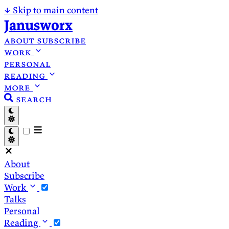
↓
Skip to main content
Janusworx
about
subscribe
work
personal
reading
more
search
About
Subscribe
Work
Talks
Personal
Reading