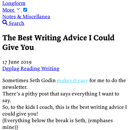
Longform
More
Notes & Miscellanea
Search
The Best Writing Advice I Could
Give You
17 June 2019
Dgplug
Reading
Writing
Sometimes Seth Godin
makes it easy
for me to do the
newsletter.
There’s a pithy post that says everything I want to
say.
So, to the kids I coach, this is the best writing advice I
could give you!
(Everything below the break is Seth, (emphases
mine))