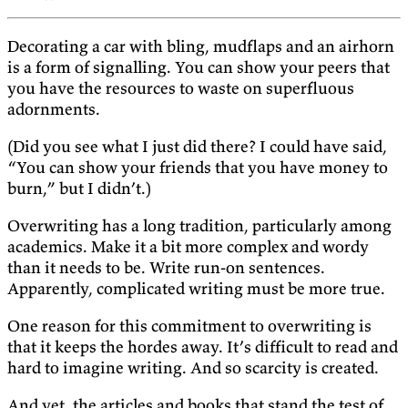
Decorating a car with bling, mudflaps and an airhorn
is a form of signalling. You can show your peers that
you have the resources to waste on superfluous
adornments.
(Did you see what I just did there? I could have said,
“You can show your friends that you have money to
burn,” but I didn’t.)
Overwriting has a long tradition, particularly among
academics. Make it a bit more complex and wordy
than it needs to be. Write run-on sentences.
Apparently, complicated writing must be more true.
One reason for this commitment to overwriting is
that it keeps the hordes away. It’s difficult to read and
hard to imagine writing. And so scarcity is created.
And yet, the articles and books that stand the test of