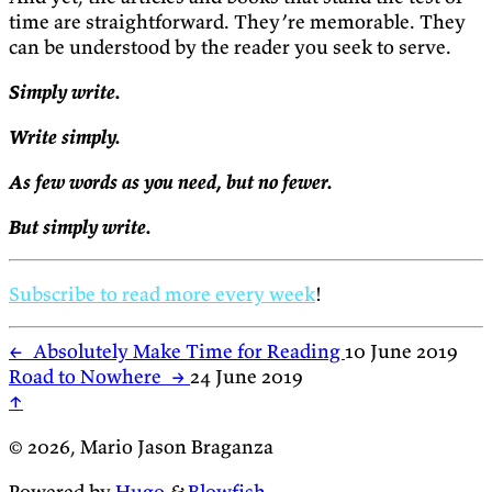
time are straightforward. They’re memorable. They
can be understood by the reader you seek to serve.
Simply write.
Write simply.
As few words as you need, but no fewer.
But simply write.
Subscribe to read more every week
!
←
Absolutely Make Time for Reading
10 June 2019
Road to Nowhere
→
24 June 2019
↑
© 2026, Mario Jason Braganza
Powered by
Hugo
&
Blowfish