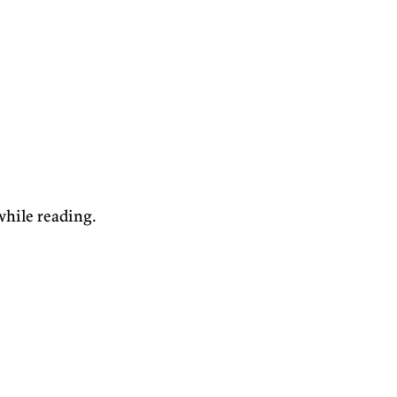
while reading.