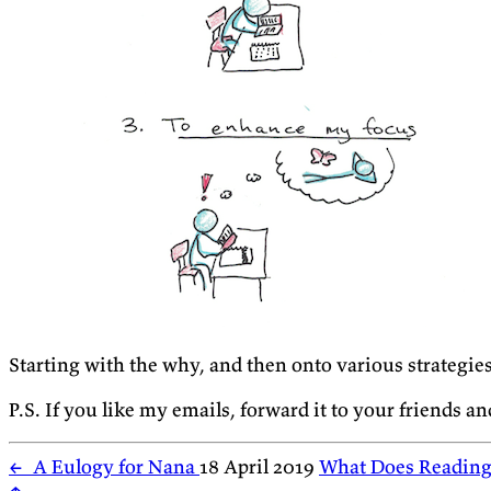
Starting with the why, and then onto various strategie
P.S. If you like my emails, forward it to your friends a
←
A Eulogy for Nana
18 April 2019
What Does Reading