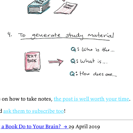
s on how to take notes,
the post is well worth your time
.
nd
ask them to subscribe too
!
 a Book Do to Your Brain?
→
29 April 2019