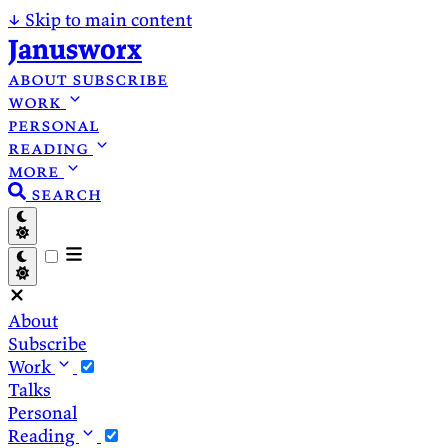
↓
Skip to main content
Janusworx
about
subscribe
work
personal
reading
more
search
About
Subscribe
Work
Talks
Personal
Reading