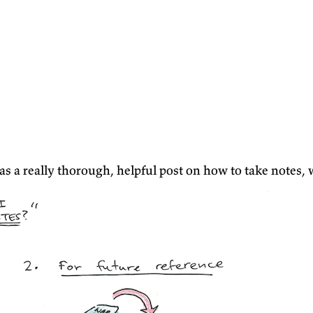
as a really thorough, helpful post on how to take notes, 