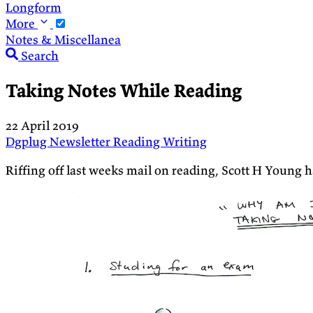
Longform
More
Notes & Miscellanea
Search
Taking Notes While Reading
22 April 2019
Dgplug
Newsletter
Reading
Writing
Riffing off last weeks mail on reading, Scott H Young h