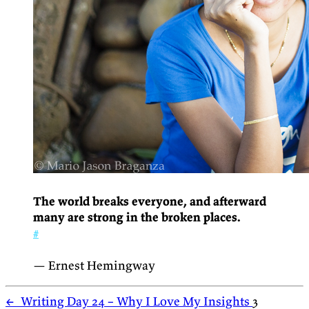
The world breaks everyone, and afterward
many are strong in the broken places.
#
— Ernest Hemingway
←
Writing Day 24 – Why I Love My Insights
3