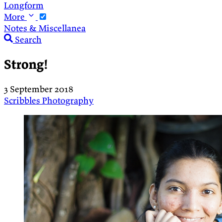
Longform
More
Notes & Miscellanea
Search
Strong!
3 September 2018
Scribbles
Photography