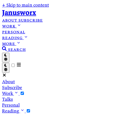
↓
Skip to main content
Janusworx
about
subscribe
work
personal
reading
more
search
About
Subscribe
Work
Talks
Personal
Reading