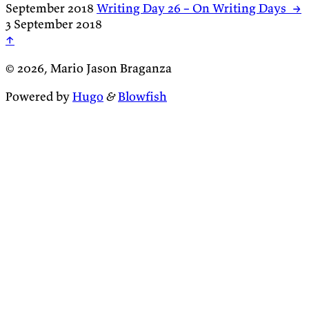
September 2018
Writing Day 26 – On Writing Days
→
3 September 2018
↑
© 2026, Mario Jason Braganza
Powered by
Hugo
&
Blowfish