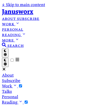
↓
Skip to main content
Janusworx
about
subscribe
work
personal
reading
more
search
About
Subscribe
Work
Talks
Personal
Reading