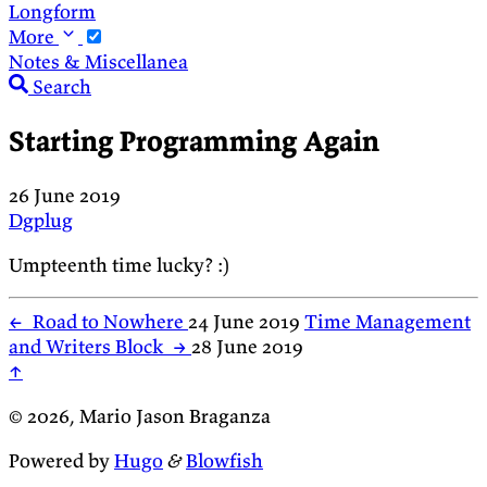
Longform
More
Notes & Miscellanea
Search
Starting Programming Again
26 June 2019
Dgplug
Umpteenth time lucky? :)
←
Road to Nowhere
24 June 2019
Time Management
and Writers Block
→
28 June 2019
↑
© 2026, Mario Jason Braganza
Powered by
Hugo
&
Blowfish