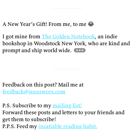
A New Year’s Gift! From me, to me 😂
I got mine from
The Golden Notebook
, an indie
bookshop in Woodstock New York, who are kind and
prompt and ship world wide.
Feedback on this post? Mail me at
feedback@janusworx.com
P.S. Subscribe to my
mailing list!
Forward these posts and letters to your friends and
get them to subscribe!
P.P.S. Feed my
insatiable reading habit.