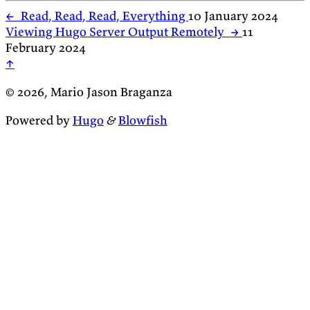
←
Read, Read, Read, Everything
10 January 2024
Viewing Hugo Server Output Remotely
→
11
February 2024
↑
© 2026, Mario Jason Braganza
Powered by
Hugo
&
Blowfish