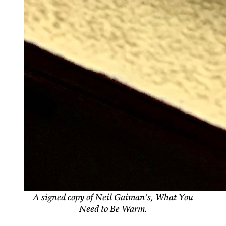
A signed copy of Neil Gaiman’s, What You
Need to Be Warm.