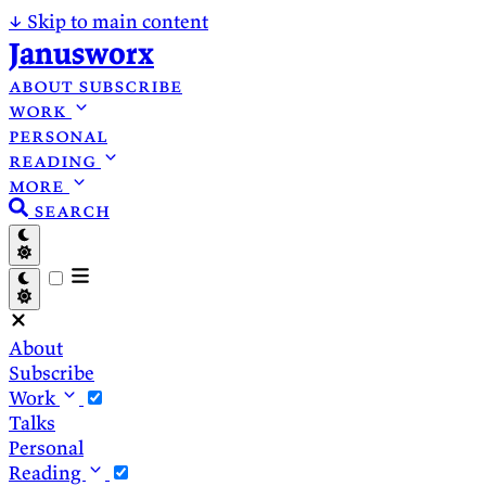
↓
Skip to main content
Janusworx
about
subscribe
work
personal
reading
more
search
About
Subscribe
Work
Talks
Personal
Reading