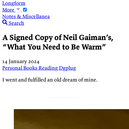
Longform
More
Notes & Miscellanea
Search
A Signed Copy of Neil Gaiman’s,
“What You Need to Be Warm”
14 January 2024
Personal
Books
Reading
Dgplug
I went and fulfilled an old dream of mine.