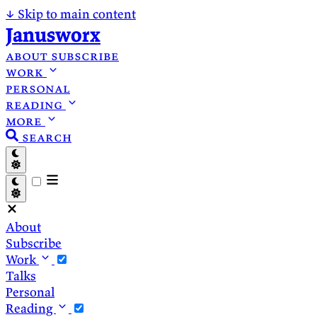
↓
Skip to main content
Janusworx
about
subscribe
work
personal
reading
more
search
About
Subscribe
Work
Talks
Personal
Reading