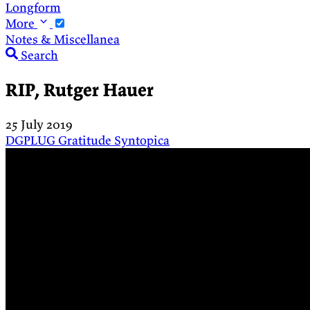
Longform
More
Notes & Miscellanea
Search
RIP, Rutger Hauer
25 July 2019
DGPLUG
Gratitude
Syntopica