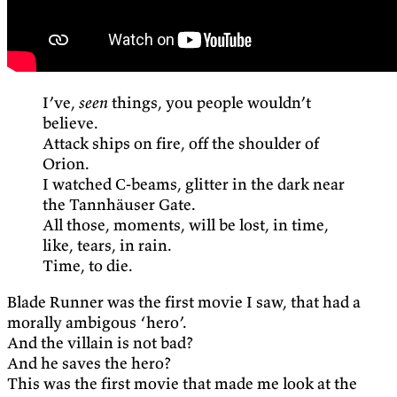
I’ve,
seen
things, you people wouldn’t
believe.
Attack ships on fire, off the shoulder of
Orion.
I watched C-beams, glitter in the dark near
the Tannhäuser Gate.
All those, moments, will be lost, in time,
like, tears, in rain.
Time, to die.
Blade Runner was the first movie I saw, that had a
morally ambigous ‘hero’.
And the villain is not bad?
And he saves the hero?
This was the first movie that made me look at the