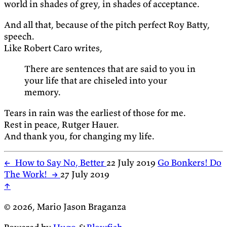
world in shades of grey, in shades of acceptance.
And all that, because of the pitch perfect Roy Batty,
speech.
Like Robert Caro writes,
There are sentences that are said to you in
your life that are chiseled into your
memory.
Tears in rain was the earliest of those for me.
Rest in peace, Rutger Hauer.
And thank you, for changing my life.
←
How to Say No, Better
22 July 2019
Go Bonkers! Do
The Work!
→
27 July 2019
↑
© 2026, Mario Jason Braganza