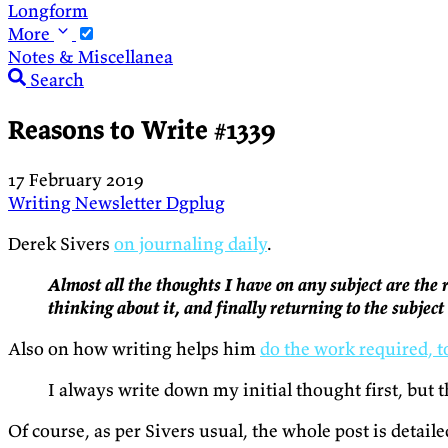
Longform
More
Notes & Miscellanea
Search
Reasons to Write #1339
17 February 2019
Writing
Newsletter
Dgplug
Derek Sivers
on journaling daily
.
Almost all the thoughts I have on any subject are the
thinking about it, and finally returning to the subjec
Also on how writing helps him
do the work required, 
I always write down my initial thought first, but 
Of course, as per Sivers usual, the whole post is detai