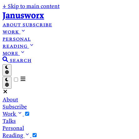
↓
Skip to main content
Janusworx
about
subscribe
work
personal
reading
more
search
About
Subscribe
Work
Talks
Personal
Reading