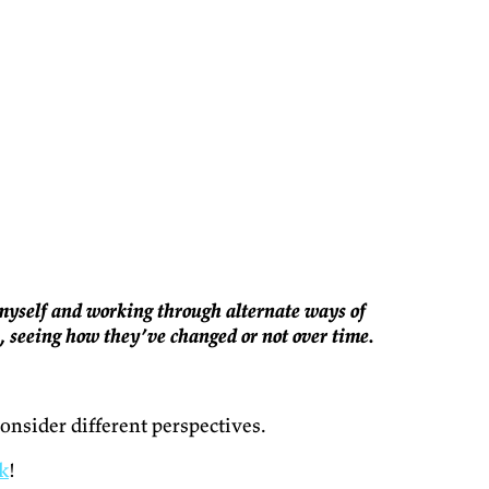
g myself and working through alternate ways of
s, seeing how they’ve changed or not over time.
onsider different perspectives.
k
!