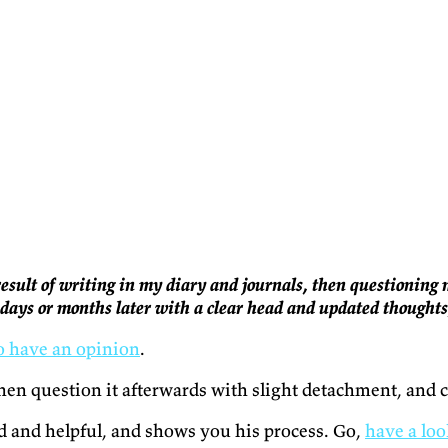
 result of writing in my diary and journals, then questionin
t days or months later with a clear head and updated thought
to have an opinion
.
then question it afterwards with slight detachment, and c
led and helpful, and shows you his process. Go,
have a loo