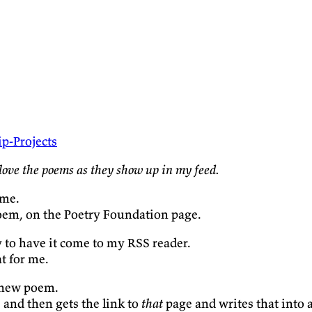
p-Projects
love the poems as they show up in my feed.
ome.
poem, on the Poetry Foundation page.
 to have it come to my RSS reader.
at for me.
 new poem.
, and then gets the link to
that
page and writes that into a