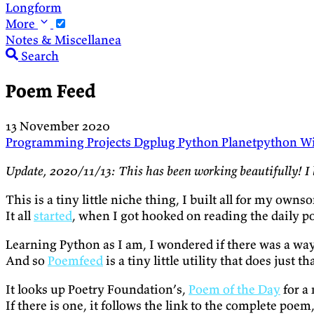
Longform
More
Notes & Miscellanea
Search
Poem Feed
13 November 2020
Programming
Projects
Dgplug
Python
Planetpython
Wi
Update, 2020/11/13: This has been working beautifully! I 
This is a tiny little niche thing, I built all for my owns
It all
started
, when I got hooked on reading the daily 
Learning Python as I am, I wondered if there was a way
And so
Poemfeed
is a tiny little utility that does just th
It looks up Poetry Foundation’s,
Poem of the Day
for a
If there is one, it follows the link to the complete poem