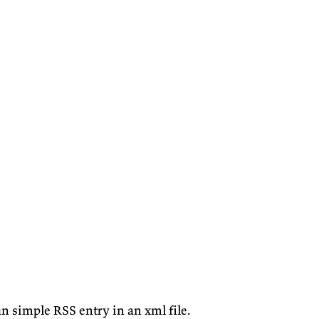
n simple RSS entry in an xml file.