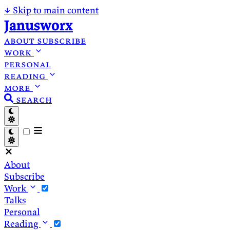
↓
Skip to main content
Janusworx
about
subscribe
work
personal
reading
more
search
About
Subscribe
Work
Talks
Personal
Reading